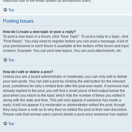
malicious use of the email system by anonymous users.
Top
Posting Issues
How do I create a new topic or post a reply?
To post a new topic in a forum, click "New Topic". To post a reply to a topic, click
"Post Reply". You may need to register before you can post a message. A list of
your permissions in each forum is available at the bottom of the forum and topic
screens. Example: You can post new topics, You can post attachments, etc.
Top
How do I edit or delete a post?
Unless you are a board administrator or moderator, you can only edit or delete
your own posts. You can edit a post by clicking the edit button for the relevant
post, sometimes for only a limited time after the post was made. If someone has
already replied to the post, you will find a small piece of text output below the
post when you return to the topic which lists the number of times you edited it
along with the date and time. This will only appear if someone has made a
reply; it will not appear if a moderator or administrator edited the post, though
they may leave a note as to why they’ve edited the post at their own discretion.
Please note that normal users cannot delete a post once someone has replied.
Top