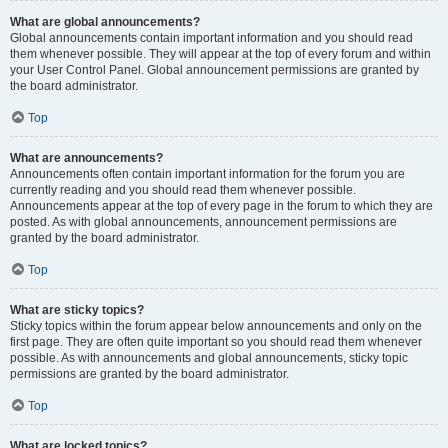
What are global announcements?
Global announcements contain important information and you should read
them whenever possible. They will appear at the top of every forum and within
your User Control Panel. Global announcement permissions are granted by
the board administrator.
Top
What are announcements?
Announcements often contain important information for the forum you are
currently reading and you should read them whenever possible.
Announcements appear at the top of every page in the forum to which they are
posted. As with global announcements, announcement permissions are
granted by the board administrator.
Top
What are sticky topics?
Sticky topics within the forum appear below announcements and only on the
first page. They are often quite important so you should read them whenever
possible. As with announcements and global announcements, sticky topic
permissions are granted by the board administrator.
Top
What are locked topics?