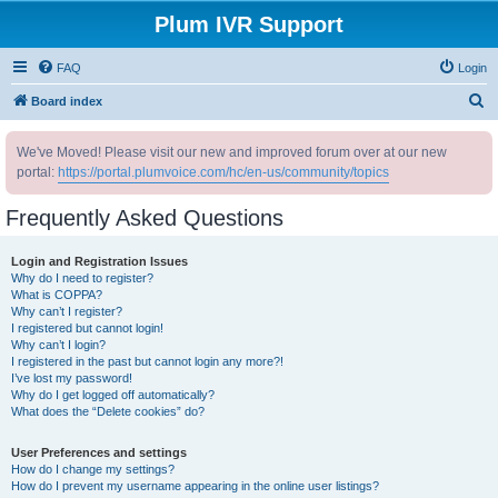
Plum IVR Support
FAQ
Login
S
Board index
e
We've Moved! Please visit our new and improved forum over at our new
a
portal:
https://portal.plumvoice.com/hc/en-us/community/topics
r
c
Frequently Asked Questions
h
Login and Registration Issues
Why do I need to register?
What is COPPA?
Why can’t I register?
I registered but cannot login!
Why can’t I login?
I registered in the past but cannot login any more?!
I’ve lost my password!
Why do I get logged off automatically?
What does the “Delete cookies” do?
User Preferences and settings
How do I change my settings?
How do I prevent my username appearing in the online user listings?