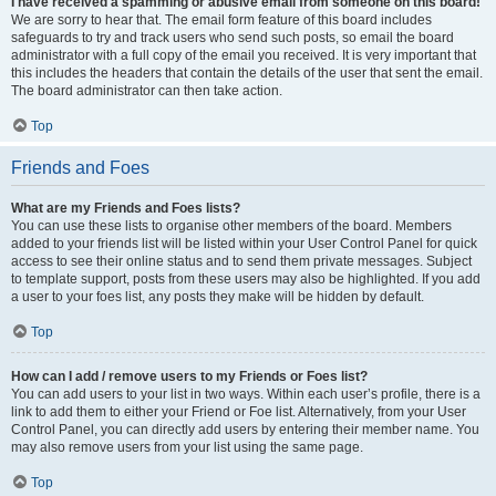
I have received a spamming or abusive email from someone on this board!
We are sorry to hear that. The email form feature of this board includes
safeguards to try and track users who send such posts, so email the board
administrator with a full copy of the email you received. It is very important that
this includes the headers that contain the details of the user that sent the email.
The board administrator can then take action.
Top
Friends and Foes
What are my Friends and Foes lists?
You can use these lists to organise other members of the board. Members
added to your friends list will be listed within your User Control Panel for quick
access to see their online status and to send them private messages. Subject
to template support, posts from these users may also be highlighted. If you add
a user to your foes list, any posts they make will be hidden by default.
Top
How can I add / remove users to my Friends or Foes list?
You can add users to your list in two ways. Within each user’s profile, there is a
link to add them to either your Friend or Foe list. Alternatively, from your User
Control Panel, you can directly add users by entering their member name. You
may also remove users from your list using the same page.
Top