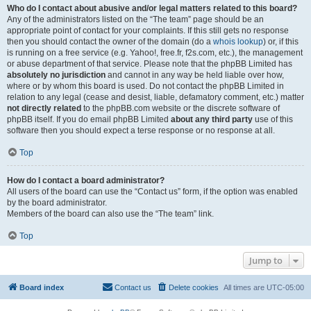
Who do I contact about abusive and/or legal matters related to this board?
Any of the administrators listed on the “The team” page should be an
appropriate point of contact for your complaints. If this still gets no response
then you should contact the owner of the domain (do a
whois lookup
) or, if this
is running on a free service (e.g. Yahoo!, free.fr, f2s.com, etc.), the management
or abuse department of that service. Please note that the phpBB Limited has
absolutely no jurisdiction
and cannot in any way be held liable over how,
where or by whom this board is used. Do not contact the phpBB Limited in
relation to any legal (cease and desist, liable, defamatory comment, etc.) matter
not directly related
to the phpBB.com website or the discrete software of
phpBB itself. If you do email phpBB Limited
about any third party
use of this
software then you should expect a terse response or no response at all.
Top
How do I contact a board administrator?
All users of the board can use the “Contact us” form, if the option was enabled
by the board administrator.
Members of the board can also use the “The team” link.
Top
Jump to
Board index
Contact us
Delete cookies
All times are
UTC-05:00