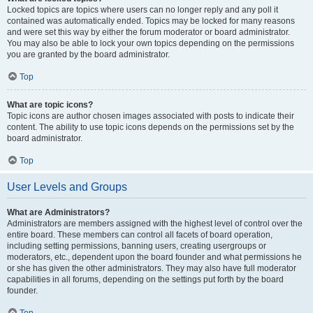
Locked topics are topics where users can no longer reply and any poll it
contained was automatically ended. Topics may be locked for many reasons
and were set this way by either the forum moderator or board administrator.
You may also be able to lock your own topics depending on the permissions
you are granted by the board administrator.
Top
What are topic icons?
Topic icons are author chosen images associated with posts to indicate their
content. The ability to use topic icons depends on the permissions set by the
board administrator.
Top
User Levels and Groups
What are Administrators?
Administrators are members assigned with the highest level of control over the
entire board. These members can control all facets of board operation,
including setting permissions, banning users, creating usergroups or
moderators, etc., dependent upon the board founder and what permissions he
or she has given the other administrators. They may also have full moderator
capabilities in all forums, depending on the settings put forth by the board
founder.