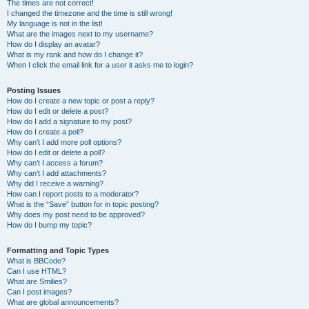
The times are not correct!
I changed the timezone and the time is still wrong!
My language is not in the list!
What are the images next to my username?
How do I display an avatar?
What is my rank and how do I change it?
When I click the email link for a user it asks me to login?
Posting Issues
How do I create a new topic or post a reply?
How do I edit or delete a post?
How do I add a signature to my post?
How do I create a poll?
Why can’t I add more poll options?
How do I edit or delete a poll?
Why can’t I access a forum?
Why can’t I add attachments?
Why did I receive a warning?
How can I report posts to a moderator?
What is the “Save” button for in topic posting?
Why does my post need to be approved?
How do I bump my topic?
Formatting and Topic Types
What is BBCode?
Can I use HTML?
What are Smilies?
Can I post images?
What are global announcements?