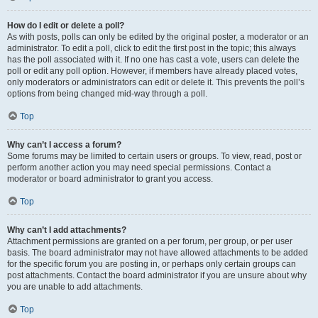
How do I edit or delete a poll?
As with posts, polls can only be edited by the original poster, a moderator or an
administrator. To edit a poll, click to edit the first post in the topic; this always
has the poll associated with it. If no one has cast a vote, users can delete the
poll or edit any poll option. However, if members have already placed votes,
only moderators or administrators can edit or delete it. This prevents the poll’s
options from being changed mid-way through a poll.
Top
Why can’t I access a forum?
Some forums may be limited to certain users or groups. To view, read, post or
perform another action you may need special permissions. Contact a
moderator or board administrator to grant you access.
Top
Why can’t I add attachments?
Attachment permissions are granted on a per forum, per group, or per user
basis. The board administrator may not have allowed attachments to be added
for the specific forum you are posting in, or perhaps only certain groups can
post attachments. Contact the board administrator if you are unsure about why
you are unable to add attachments.
Top