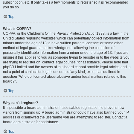
subscription, etc. It only takes a few moments to register so it is recommended
you do so.
Top
What is COPPA?
COPPA, or the Children’s Online Privacy Protection Act of 1998, is a law in the
United States requiring websites which can potentially collect information from
minors under the age of 13 to have written parental consent or some other
method of legal guardian acknowledgment, allowing the collection of
personally identifiable information from a minor under the age of 13. If you are
unsure if this applies to you as someone trying to register or to the website you
are trying to register on, contact legal counsel for assistance. Please note that
phpBB Limited and the owners of this board cannot provide legal advice and is
not a point of contact for legal concerns of any kind, except as outlined in
question “Who do I contact about abusive and/or legal matters related to this
board?”.
Top
Why can’t I register?
It is possible a board administrator has disabled registration to prevent new
visitors from signing up. A board administrator could have also banned your IP
address or disallowed the username you are attempting to register. Contact a
board administrator for assistance.
Top