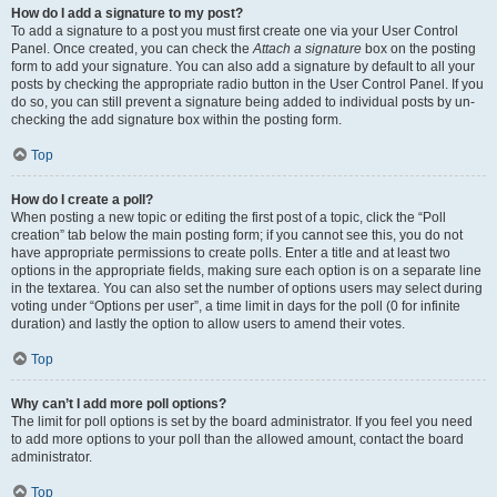
How do I add a signature to my post?
To add a signature to a post you must first create one via your User Control
Panel. Once created, you can check the
Attach a signature
box on the posting
form to add your signature. You can also add a signature by default to all your
posts by checking the appropriate radio button in the User Control Panel. If you
do so, you can still prevent a signature being added to individual posts by un-
checking the add signature box within the posting form.
Top
How do I create a poll?
When posting a new topic or editing the first post of a topic, click the “Poll
creation” tab below the main posting form; if you cannot see this, you do not
have appropriate permissions to create polls. Enter a title and at least two
options in the appropriate fields, making sure each option is on a separate line
in the textarea. You can also set the number of options users may select during
voting under “Options per user”, a time limit in days for the poll (0 for infinite
duration) and lastly the option to allow users to amend their votes.
Top
Why can’t I add more poll options?
The limit for poll options is set by the board administrator. If you feel you need
to add more options to your poll than the allowed amount, contact the board
administrator.
Top