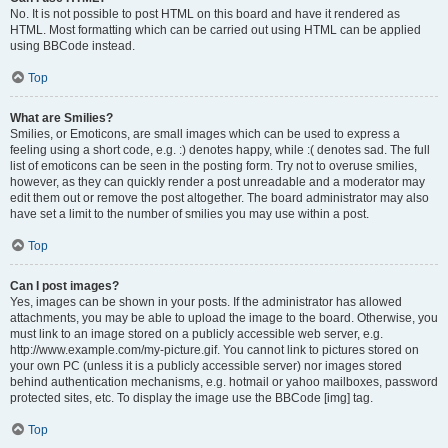
No. It is not possible to post HTML on this board and have it rendered as
HTML. Most formatting which can be carried out using HTML can be applied
using BBCode instead.
Top
What are Smilies?
Smilies, or Emoticons, are small images which can be used to express a
feeling using a short code, e.g. :) denotes happy, while :( denotes sad. The full
list of emoticons can be seen in the posting form. Try not to overuse smilies,
however, as they can quickly render a post unreadable and a moderator may
edit them out or remove the post altogether. The board administrator may also
have set a limit to the number of smilies you may use within a post.
Top
Can I post images?
Yes, images can be shown in your posts. If the administrator has allowed
attachments, you may be able to upload the image to the board. Otherwise, you
must link to an image stored on a publicly accessible web server, e.g.
http://www.example.com/my-picture.gif. You cannot link to pictures stored on
your own PC (unless it is a publicly accessible server) nor images stored
behind authentication mechanisms, e.g. hotmail or yahoo mailboxes, password
protected sites, etc. To display the image use the BBCode [img] tag.
Top