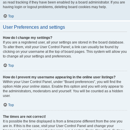
as read tracking if they have been enabled by a board administrator. If you are
having login or logout problems, deleting board cookies may help.
Top
User Preferences and settings
How do I change my settings?
If you are a registered user, all your settings are stored in the board database.
To alter them, visit your User Control Panel; a link can usually be found by
clicking on your username at the top of board pages. This system will allow you
to change all your settings and preferences.
Top
How do I prevent my username appearing in the online user listings?
Within your User Control Panel, under “Board preferences”, you will find the
option
Hide your online status
. Enable this option and you will only appear to
the administrators, moderators and yourself. You will be counted as a hidden
user.
Top
The times are not correct!
It is possible the time displayed is from a timezone different from the one you
are in. If this is the case, visit your User Control Panel and change your