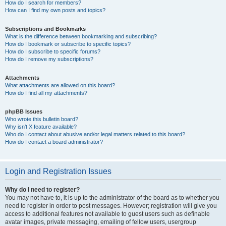
How do I search for members?
How can I find my own posts and topics?
Subscriptions and Bookmarks
What is the difference between bookmarking and subscribing?
How do I bookmark or subscribe to specific topics?
How do I subscribe to specific forums?
How do I remove my subscriptions?
Attachments
What attachments are allowed on this board?
How do I find all my attachments?
phpBB Issues
Who wrote this bulletin board?
Why isn’t X feature available?
Who do I contact about abusive and/or legal matters related to this board?
How do I contact a board administrator?
Login and Registration Issues
Why do I need to register?
You may not have to, it is up to the administrator of the board as to whether you
need to register in order to post messages. However; registration will give you
access to additional features not available to guest users such as definable
avatar images, private messaging, emailing of fellow users, usergroup