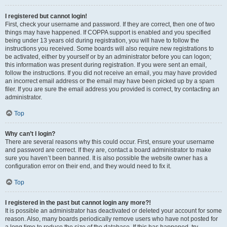
I registered but cannot login!
First, check your username and password. If they are correct, then one of two
things may have happened. If COPPA support is enabled and you specified
being under 13 years old during registration, you will have to follow the
instructions you received. Some boards will also require new registrations to
be activated, either by yourself or by an administrator before you can logon;
this information was present during registration. If you were sent an email,
follow the instructions. If you did not receive an email, you may have provided
an incorrect email address or the email may have been picked up by a spam
filer. If you are sure the email address you provided is correct, try contacting an
administrator.
Top
Why can’t I login?
There are several reasons why this could occur. First, ensure your username
and password are correct. If they are, contact a board administrator to make
sure you haven’t been banned. It is also possible the website owner has a
configuration error on their end, and they would need to fix it.
Top
I registered in the past but cannot login any more?!
It is possible an administrator has deactivated or deleted your account for some
reason. Also, many boards periodically remove users who have not posted for