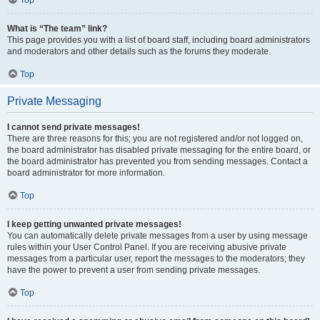
Top
What is “The team” link?
This page provides you with a list of board staff, including board administrators
and moderators and other details such as the forums they moderate.
Top
Private Messaging
I cannot send private messages!
There are three reasons for this; you are not registered and/or not logged on,
the board administrator has disabled private messaging for the entire board, or
the board administrator has prevented you from sending messages. Contact a
board administrator for more information.
Top
I keep getting unwanted private messages!
You can automatically delete private messages from a user by using message
rules within your User Control Panel. If you are receiving abusive private
messages from a particular user, report the messages to the moderators; they
have the power to prevent a user from sending private messages.
Top