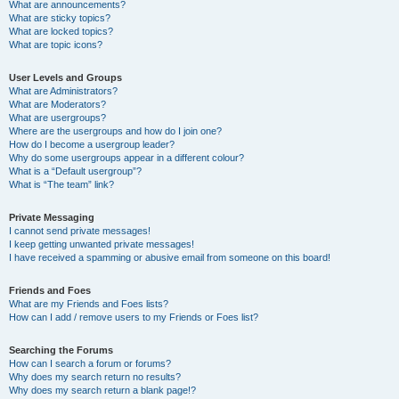
What are announcements?
What are sticky topics?
What are locked topics?
What are topic icons?
User Levels and Groups
What are Administrators?
What are Moderators?
What are usergroups?
Where are the usergroups and how do I join one?
How do I become a usergroup leader?
Why do some usergroups appear in a different colour?
What is a “Default usergroup”?
What is “The team” link?
Private Messaging
I cannot send private messages!
I keep getting unwanted private messages!
I have received a spamming or abusive email from someone on this board!
Friends and Foes
What are my Friends and Foes lists?
How can I add / remove users to my Friends or Foes list?
Searching the Forums
How can I search a forum or forums?
Why does my search return no results?
Why does my search return a blank page!?