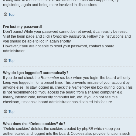
a long time to reduce the size of the database. If this has happened, try
registering again and being more involved in discussions.
Top
I’ve lost my password!
Don’t panic! While your password cannot be retrieved, it can easily be reset.
Visit the login page and click
I forgot my password
. Follow the instructions and
you should be able to log in again shortly.
However, if you are not able to reset your password, contact a board
administrator.
Top
Why do I get logged off automatically?
If you do not check the
Remember me
box when you login, the board will only
keep you logged in for a preset time. This prevents misuse of your account by
anyone else. To stay logged in, check the
Remember me
box during login. This
is not recommended if you access the board from a shared computer, e.g.
library, internet cafe, university computer lab, etc. If you do not see this
checkbox, it means a board administrator has disabled this feature.
Top
What does the “Delete cookies” do?
“Delete cookies” deletes the cookies created by phpBB which keep you
authenticated and logged into the board. Cookies also provide functions such