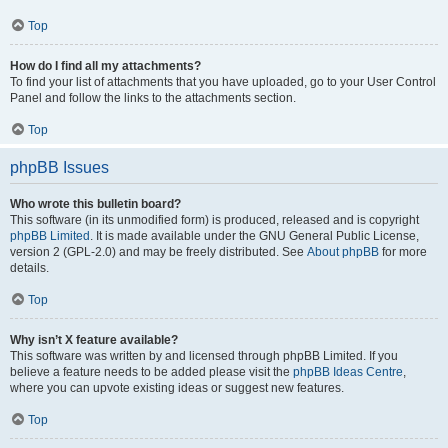
Top
How do I find all my attachments?
To find your list of attachments that you have uploaded, go to your User Control
Panel and follow the links to the attachments section.
Top
phpBB Issues
Who wrote this bulletin board?
This software (in its unmodified form) is produced, released and is copyright
phpBB Limited
. It is made available under the GNU General Public License,
version 2 (GPL-2.0) and may be freely distributed. See
About phpBB
for more
details.
Top
Why isn’t X feature available?
This software was written by and licensed through phpBB Limited. If you
believe a feature needs to be added please visit the
phpBB Ideas Centre
,
where you can upvote existing ideas or suggest new features.
Top