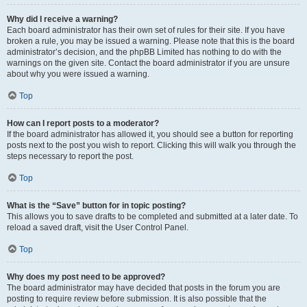
Why did I receive a warning?
Each board administrator has their own set of rules for their site. If you have
broken a rule, you may be issued a warning. Please note that this is the board
administrator’s decision, and the phpBB Limited has nothing to do with the
warnings on the given site. Contact the board administrator if you are unsure
about why you were issued a warning.
Top
How can I report posts to a moderator?
If the board administrator has allowed it, you should see a button for reporting
posts next to the post you wish to report. Clicking this will walk you through the
steps necessary to report the post.
Top
What is the “Save” button for in topic posting?
This allows you to save drafts to be completed and submitted at a later date. To
reload a saved draft, visit the User Control Panel.
Top
Why does my post need to be approved?
The board administrator may have decided that posts in the forum you are
posting to require review before submission. It is also possible that the