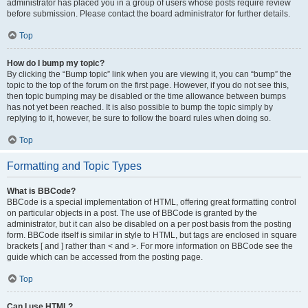
administrator has placed you in a group of users whose posts require review
before submission. Please contact the board administrator for further details.
Top
How do I bump my topic?
By clicking the “Bump topic” link when you are viewing it, you can “bump” the
topic to the top of the forum on the first page. However, if you do not see this,
then topic bumping may be disabled or the time allowance between bumps
has not yet been reached. It is also possible to bump the topic simply by
replying to it, however, be sure to follow the board rules when doing so.
Top
Formatting and Topic Types
What is BBCode?
BBCode is a special implementation of HTML, offering great formatting control
on particular objects in a post. The use of BBCode is granted by the
administrator, but it can also be disabled on a per post basis from the posting
form. BBCode itself is similar in style to HTML, but tags are enclosed in square
brackets [ and ] rather than < and >. For more information on BBCode see the
guide which can be accessed from the posting page.
Top
Can I use HTML?