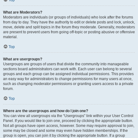
Top
What are Moderators?
Moderators are individuals (or groups of individuals) who look after the forums
from day to day. They have the authority to edit or delete posts and lock, unlock,
move, delete and split topics in the forum they moderate. Generally, moderators
are present to prevent users from going off-topic or posting abusive or offensive
material.
Top
What are usergroups?
Usergroups are groups of users that divide the community into manageable
sections board administrators can work with. Each user can belong to several
groups and each group can be assigned individual permissions. This provides
an easy way for administrators to change permissions for many users at once,
such as changing moderator permissions or granting users access to a private
forum.
Top
Where are the usergroups and how do I join one?
You can view all usergroups via the “Usergroups” link within your User Control
Panel. If you would like to join one, proceed by clicking the appropriate button.
Not all groups have open access, however. Some may require approval to join,
some may be closed and some may even have hidden memberships. If the
group is open, you can join it by clicking the appropriate button. If a group