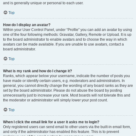
and is generally unique or personal to each user.
Top
How do I display an avatar?
Within your User Control Panel, under “Profile” you can add an avatar by using
one of the four following methods: Gravatar, Gallery, Remote or Upload. It is up
to the board administrator to enable avatars and to choose the way in which
avatars can be made available. If you are unable to use avatars, contact a
board administrator.
Top
What is my rank and how do I change it?
Ranks, which appear below your username, indicate the number of posts you
have made or identify certain users, e.g. moderators and administrators. In
general, you cannot directly change the wording of any board ranks as they are
set by the board administrator. Please do not abuse the board by posting
unnecessarily just to increase your rank. Most boards will not tolerate this and
the moderator or administrator will simply lower your post count.
Top
When I click the email link for a user it asks me to login?
Only registered users can send email to other users via the built-in email form,
and only if the administrator has enabled this feature. This is to prevent