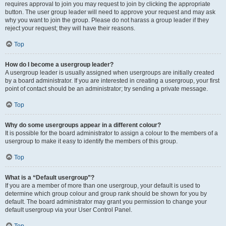
requires approval to join you may request to join by clicking the appropriate
button. The user group leader will need to approve your request and may ask
why you want to join the group. Please do not harass a group leader if they
reject your request; they will have their reasons.
Top
How do I become a usergroup leader?
A usergroup leader is usually assigned when usergroups are initially created
by a board administrator. If you are interested in creating a usergroup, your first
point of contact should be an administrator; try sending a private message.
Top
Why do some usergroups appear in a different colour?
It is possible for the board administrator to assign a colour to the members of a
usergroup to make it easy to identify the members of this group.
Top
What is a “Default usergroup”?
If you are a member of more than one usergroup, your default is used to
determine which group colour and group rank should be shown for you by
default. The board administrator may grant you permission to change your
default usergroup via your User Control Panel.