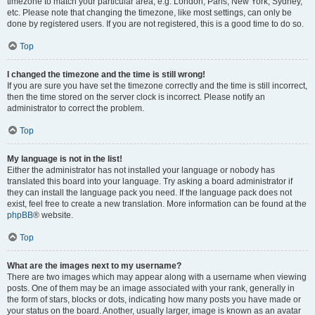
timezone to match your particular area, e.g. London, Paris, New York, Sydney,
etc. Please note that changing the timezone, like most settings, can only be
done by registered users. If you are not registered, this is a good time to do so.
Top
I changed the timezone and the time is still wrong!
If you are sure you have set the timezone correctly and the time is still incorrect,
then the time stored on the server clock is incorrect. Please notify an
administrator to correct the problem.
Top
My language is not in the list!
Either the administrator has not installed your language or nobody has
translated this board into your language. Try asking a board administrator if
they can install the language pack you need. If the language pack does not
exist, feel free to create a new translation. More information can be found at the
phpBB
® website.
Top
What are the images next to my username?
There are two images which may appear along with a username when viewing
posts. One of them may be an image associated with your rank, generally in
the form of stars, blocks or dots, indicating how many posts you have made or
your status on the board. Another, usually larger, image is known as an avatar