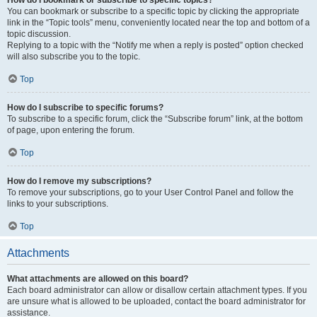
How do I bookmark or subscribe to specific topics?
You can bookmark or subscribe to a specific topic by clicking the appropriate
link in the “Topic tools” menu, conveniently located near the top and bottom of a
topic discussion.
Replying to a topic with the “Notify me when a reply is posted” option checked
will also subscribe you to the topic.
Top
How do I subscribe to specific forums?
To subscribe to a specific forum, click the “Subscribe forum” link, at the bottom
of page, upon entering the forum.
Top
How do I remove my subscriptions?
To remove your subscriptions, go to your User Control Panel and follow the
links to your subscriptions.
Top
Attachments
What attachments are allowed on this board?
Each board administrator can allow or disallow certain attachment types. If you
are unsure what is allowed to be uploaded, contact the board administrator for
assistance.