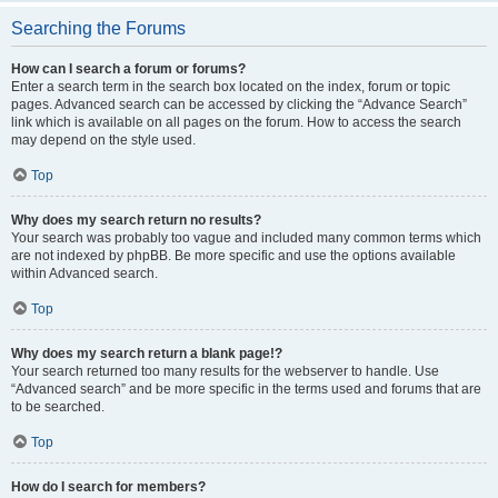
Searching the Forums
How can I search a forum or forums?
Enter a search term in the search box located on the index, forum or topic
pages. Advanced search can be accessed by clicking the “Advance Search”
link which is available on all pages on the forum. How to access the search
may depend on the style used.
Top
Why does my search return no results?
Your search was probably too vague and included many common terms which
are not indexed by phpBB. Be more specific and use the options available
within Advanced search.
Top
Why does my search return a blank page!?
Your search returned too many results for the webserver to handle. Use
“Advanced search” and be more specific in the terms used and forums that are
to be searched.
Top
How do I search for members?