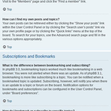
Visit to the “Members” page and click the “Find a member” link.
Top
How can I find my own posts and topics?
Your own posts can be retrieved either by clicking the “Show your posts” link
within the User Control Panel or by clicking the “Search user’s posts” link via
your own profile page or by clicking the “Quick links” menu at the top of the
board. To search for your topics, use the Advanced search page and fill in the
various options appropriately.
Top
Subscriptions and Bookmarks
What is the difference between bookmarking and subscribing?
In phpBB 3.0, bookmarking topics worked much like bookmarking in a web
browser. You were not alerted when there was an update. As of phpBB 3.1,
bookmarking is more like subscribing to a topic. You can be notified when a
bookmarked topic is updated. Subscribing, however, will notify you when there
is an update to a topic or forum on the board. Notification options for
bookmarks and subscriptions can be configured in the User Control Panel,
under “Board preferences”.
Top