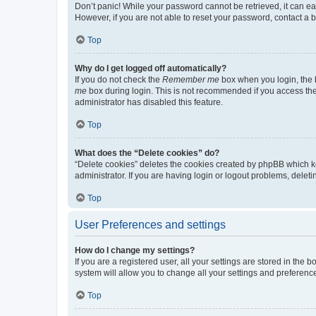
Don’t panic! While your password cannot be retrieved, it can eas
However, if you are not able to reset your password, contact a b
Top
Why do I get logged off automatically?
If you do not check the
Remember me
box when you login, the b
me
box during login. This is not recommended if you access the b
administrator has disabled this feature.
Top
What does the “Delete cookies” do?
“Delete cookies” deletes the cookies created by phpBB which k
administrator. If you are having login or logout problems, dele
Top
User Preferences and settings
How do I change my settings?
If you are a registered user, all your settings are stored in the
system will allow you to change all your settings and preferenc
Top