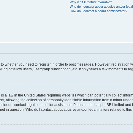
Why isn’t X feature available?
Who do I contact about abusive and/or legal 
How do I contact a board administrator?
s to whether you need to register in order to post messages. However; registration wi
ing of fellow users, usergroup subscription, etc. It only takes a few moments to re
is a law in the United States requiring websites which can potentially collect infor
allowing the collection of personally identifiable information from a minor under th
egister on, contact legal counsel for assistance. Please note that phpBB Limited and
ined in question “Who do I contact about abusive and/or legal matters related to this