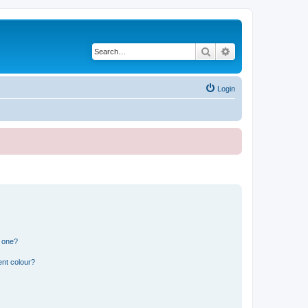
Search
Advanced search
Login
n one?
ent colour?