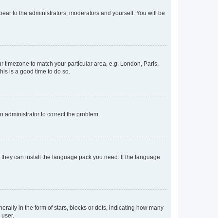
ppear to the administrators, moderators and yourself. You will be
our timezone to match your particular area, e.g. London, Paris,
his is a good time to do so.
an administrator to correct the problem.
f they can install the language pack you need. If the language
lly in the form of stars, blocks or dots, indicating how many
 user.