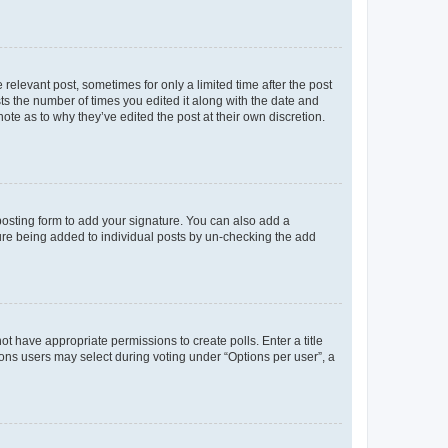
 relevant post, sometimes for only a limited time after the post
sts the number of times you edited it along with the date and
ote as to why they’ve edited the post at their own discretion.
osting form to add your signature. You can also add a
ature being added to individual posts by un-checking the add
not have appropriate permissions to create polls. Enter a title
tions users may select during voting under “Options per user”, a