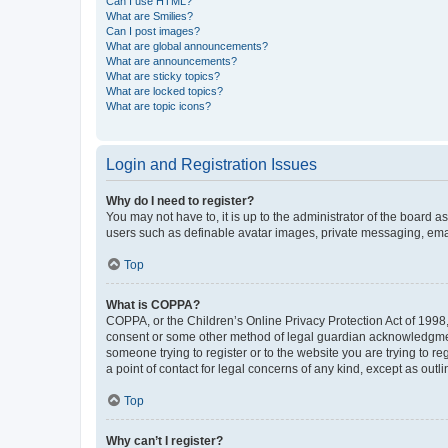
Can I use HTML?
What are Smilies?
Can I post images?
What are global announcements?
What are announcements?
What are sticky topics?
What are locked topics?
What are topic icons?
Login and Registration Issues
Why do I need to register?
You may not have to, it is up to the administrator of the board a
users such as definable avatar images, private messaging, email
Top
What is COPPA?
COPPA, or the Children’s Online Privacy Protection Act of 1998, 
consent or some other method of legal guardian acknowledgment, 
someone trying to register or to the website you are trying to r
a point of contact for legal concerns of any kind, except as outl
Top
Why can’t I register?