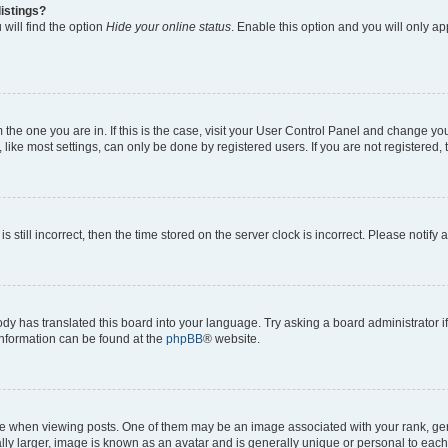
istings?
will find the option
Hide your online status
. Enable this option and you will only a
om the one you are in. If this is the case, visit your User Control Panel and change y
ike most settings, can only be done by registered users. If you are not registered, t
s still incorrect, then the time stored on the server clock is incorrect. Please notify 
ody has translated this board into your language. Try asking a board administrator i
 information can be found at the
phpBB
® website.
hen viewing posts. One of them may be an image associated with your rank, genera
ly larger, image is known as an avatar and is generally unique or personal to each