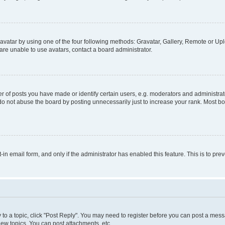
vatar by using one of the four following methods: Gravatar, Gallery, Remote or Uplo
re unable to use avatars, contact a board administrator.
f posts you have made or identify certain users, e.g. moderators and administrato
do not abuse the board by posting unnecessarily just to increase your rank. Most boa
t-in email form, and only if the administrator has enabled this feature. This is to 
y to a topic, click "Post Reply". You may need to register before you can post a messa
ew topics, You can post attachments, etc.