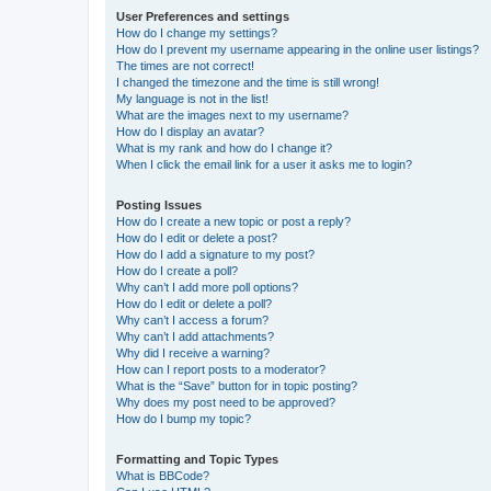
User Preferences and settings
How do I change my settings?
How do I prevent my username appearing in the online user listings?
The times are not correct!
I changed the timezone and the time is still wrong!
My language is not in the list!
What are the images next to my username?
How do I display an avatar?
What is my rank and how do I change it?
When I click the email link for a user it asks me to login?
Posting Issues
How do I create a new topic or post a reply?
How do I edit or delete a post?
How do I add a signature to my post?
How do I create a poll?
Why can’t I add more poll options?
How do I edit or delete a poll?
Why can’t I access a forum?
Why can’t I add attachments?
Why did I receive a warning?
How can I report posts to a moderator?
What is the “Save” button for in topic posting?
Why does my post need to be approved?
How do I bump my topic?
Formatting and Topic Types
What is BBCode?