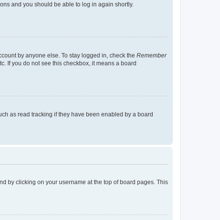
tions and you should be able to log in again shortly.
account by anyone else. To stay logged in, check the
Remember
tc. If you do not see this checkbox, it means a board
uch as read tracking if they have been enabled by a board
found by clicking on your username at the top of board pages. This