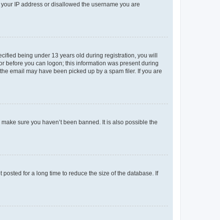
ed your IP address or disallowed the username you are
fied being under 13 years old during registration, you will
tor before you can logon; this information was present during
r the email may have been picked up by a spam filer. If you are
o make sure you haven’t been banned. It is also possible the
osted for a long time to reduce the size of the database. If