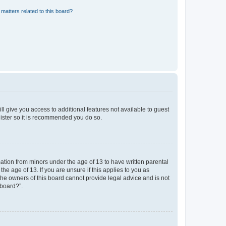
matters related to this board?
ll give you access to additional features not available to guest
gister so it is recommended you do so.
mation from minors under the age of 13 to have written parental
e age of 13. If you are unsure if this applies to you as
 the owners of this board cannot provide legal advice and is not
 board?”.