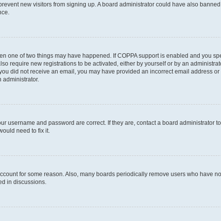
to prevent new visitors from signing up. A board administrator could have also bann
nce.
then one of two things may have happened. If COPPA support is enabled and you speci
lso require new registrations to be activated, either by yourself or by an administra
. If you did not receive an email, you may have provided an incorrect email address o
n administrator.
our username and password are correct. If they are, contact a board administrator t
ould need to fix it.
 account for some reason. Also, many boards periodically remove users who have not p
ed in discussions.