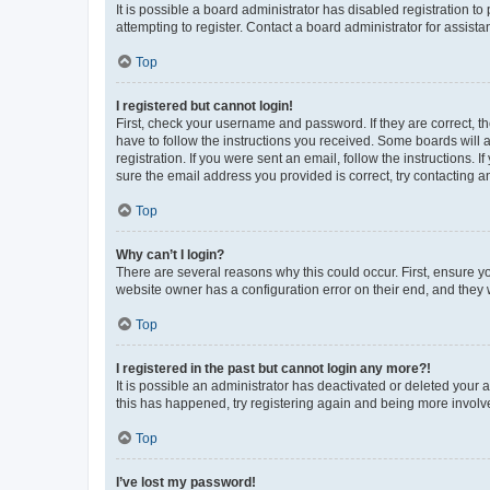
It is possible a board administrator has disabled registration 
attempting to register. Contact a board administrator for assista
Top
I registered but cannot login!
First, check your username and password. If they are correct, 
have to follow the instructions you received. Some boards will a
registration. If you were sent an email, follow the instructions
sure the email address you provided is correct, try contacting a
Top
Why can’t I login?
There are several reasons why this could occur. First, ensure y
website owner has a configuration error on their end, and they w
Top
I registered in the past but cannot login any more?!
It is possible an administrator has deactivated or deleted your
this has happened, try registering again and being more involv
Top
I’ve lost my password!