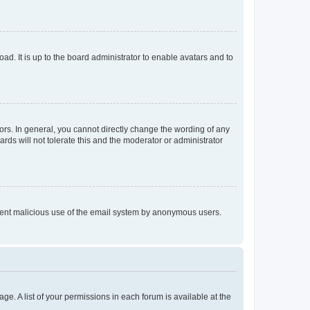
ad. It is up to the board administrator to enable avatars and to
rs. In general, you cannot directly change the wording of any
rds will not tolerate this and the moderator or administrator
prevent malicious use of the email system by anonymous users.
ge. A list of your permissions in each forum is available at the