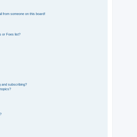
il from someone on this board!
 or Foes list?
g and subscribing?
 topics?
d?