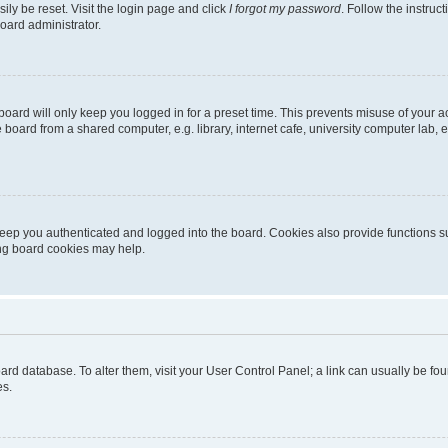
ily be reset. Visit the login page and click
I forgot my password
. Follow the instruc
oard administrator.
oard will only keep you logged in for a preset time. This prevents misuse of your 
oard from a shared computer, e.g. library, internet cafe, university computer lab, e
eep you authenticated and logged into the board. Cookies also provide functions s
ting board cookies may help.
 board database. To alter them, visit your User Control Panel; a link can usually be 
es.