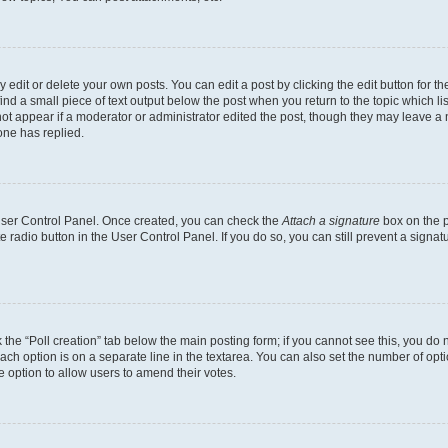
dit or delete your own posts. You can edit a post by clicking the edit button for the
ind a small piece of text output below the post when you return to the topic which li
not appear if a moderator or administrator edited the post, though they may leave a n
ne has replied.
 User Control Panel. Once created, you can check the
Attach a signature
box on the p
te radio button in the User Control Panel. If you do so, you can still prevent a sign
ck the “Poll creation” tab below the main posting form; if you cannot see this, you do 
each option is on a separate line in the textarea. You can also set the number of op
 the option to allow users to amend their votes.