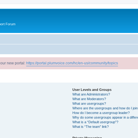
port Forum
 our new portal:
https://portal.plumvoice.com/hc/en-us/community/topics
User Levels and Groups
What are Administrators?
What are Moderators?
What are usergroups?
Where are the usergroups and how do I joi
How do I become a usergroup leader?
Why do some usergroups appear in a differ
What is a “Default usergroup”?
What is “The team” link?
Private Messaging