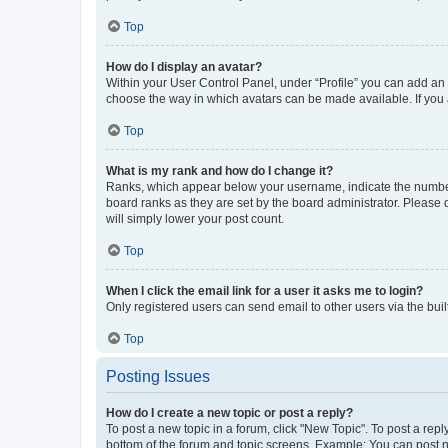
Top
How do I display an avatar?
Within your User Control Panel, under “Profile” you can add an a
choose the way in which avatars can be made available. If you a
Top
What is my rank and how do I change it?
Ranks, which appear below your username, indicate the number o
board ranks as they are set by the board administrator. Please 
will simply lower your post count.
Top
When I click the email link for a user it asks me to login?
Only registered users can send email to other users via the buil
Top
Posting Issues
How do I create a new topic or post a reply?
To post a new topic in a forum, click "New Topic". To post a repl
bottom of the forum and topic screens. Example: You can post n