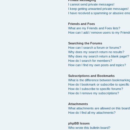
I cannot send private messages!
I keep getting unwanted private messages!
I have received a spamming or abusive ema
Friends and Foes
What are my Friends and Foes lists?
How can I add / remove users to my Friends
Searching the Forums
How can I search a forum or forums?
Why does my search return no results?
Why does my search return a blank page!?
How do I search for members?
How can I find my own posts and topics?
Subscriptions and Bookmarks
What is the difference between bookmarkin
How do I bookmark or subscribe to specific
How do I subscribe to specific forums?
How do I remove my subscriptions?
Attachments
What attachments are allowed on this boar
How do I find all my attachments?
phpBB Issues
Who wrote this bulletin board?