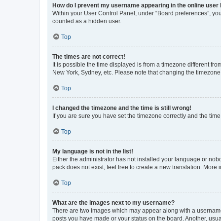
How do I prevent my username appearing in the online user l
Within your User Control Panel, under “Board preferences”, you 
counted as a hidden user.
Top
The times are not correct!
It is possible the time displayed is from a timezone different fr
New York, Sydney, etc. Please note that changing the timezone, l
Top
I changed the timezone and the time is still wrong!
If you are sure you have set the timezone correctly and the time i
Top
My language is not in the list!
Either the administrator has not installed your language or nob
pack does not exist, feel free to create a new translation. More
Top
What are the images next to my username?
There are two images which may appear along with a username w
posts you have made or your status on the board. Another, usual