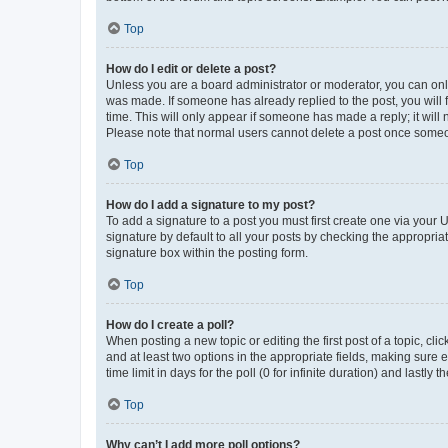
Top
How do I edit or delete a post?
Unless you are a board administrator or moderator, you can only e
was made. If someone has already replied to the post, you will f
time. This will only appear if someone has made a reply; it will 
Please note that normal users cannot delete a post once someo
Top
How do I add a signature to my post?
To add a signature to a post you must first create one via your
signature by default to all your posts by checking the appropria
signature box within the posting form.
Top
How do I create a poll?
When posting a new topic or editing the first post of a topic, cli
and at least two options in the appropriate fields, making sure 
time limit in days for the poll (0 for infinite duration) and lastly
Top
Why can’t I add more poll options?