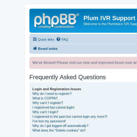
Plum IVR Support
Welcome to the PlumVoice IVR Sup
Quick links
FAQ
Board index
We've Moved! Please visit our new and improved forum over at
Frequently Asked Questions
Login and Registration Issues
Why do I need to register?
What is COPPA?
Why can’t I register?
I registered but cannot login!
Why can’t I login?
I registered in the past but cannot login any more?!
I’ve lost my password!
Why do I get logged off automatically?
What does the “Delete cookies” do?