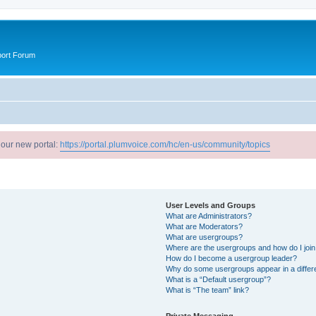
port Forum
 our new portal:
https://portal.plumvoice.com/hc/en-us/community/topics
User Levels and Groups
What are Administrators?
What are Moderators?
What are usergroups?
Where are the usergroups and how do I joi
How do I become a usergroup leader?
Why do some usergroups appear in a differ
What is a “Default usergroup”?
What is “The team” link?
Private Messaging