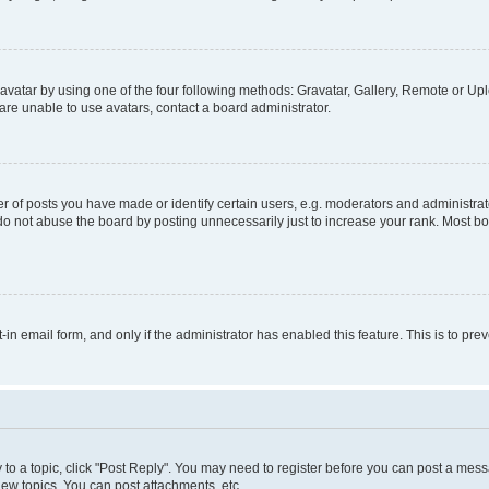
vatar by using one of the four following methods: Gravatar, Gallery, Remote or Uplo
re unable to use avatars, contact a board administrator.
f posts you have made or identify certain users, e.g. moderators and administrato
do not abuse the board by posting unnecessarily just to increase your rank. Most boa
t-in email form, and only if the administrator has enabled this feature. This is to 
y to a topic, click "Post Reply". You may need to register before you can post a messa
ew topics, You can post attachments, etc.