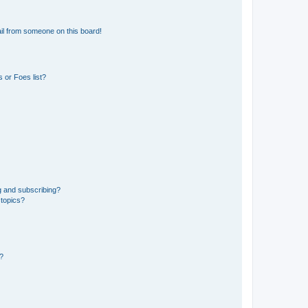
il from someone on this board!
 or Foes list?
g and subscribing?
 topics?
d?