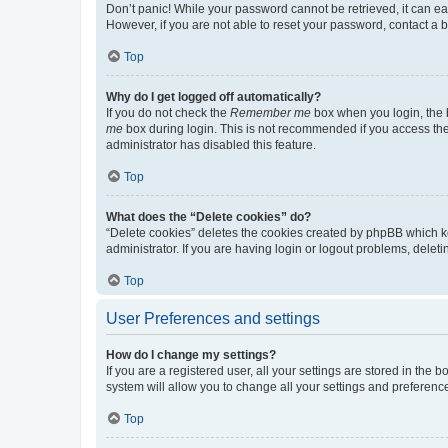
Don’t panic! While your password cannot be retrieved, it can eas
However, if you are not able to reset your password, contact a b
Top
Why do I get logged off automatically?
If you do not check the
Remember me
box when you login, the b
me
box during login. This is not recommended if you access the b
administrator has disabled this feature.
Top
What does the “Delete cookies” do?
“Delete cookies” deletes the cookies created by phpBB which k
administrator. If you are having login or logout problems, dele
Top
User Preferences and settings
How do I change my settings?
If you are a registered user, all your settings are stored in the
system will allow you to change all your settings and preferenc
Top