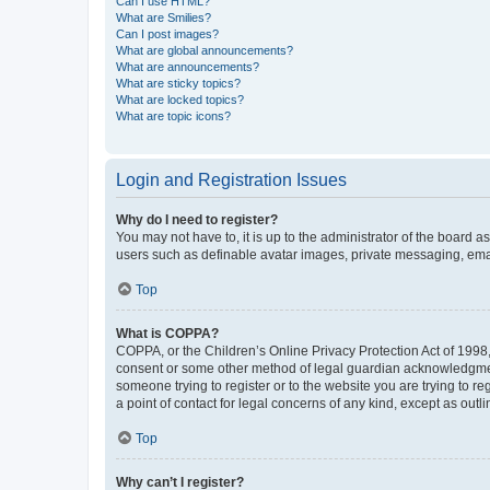
Can I use HTML?
What are Smilies?
Can I post images?
What are global announcements?
What are announcements?
What are sticky topics?
What are locked topics?
What are topic icons?
Login and Registration Issues
Why do I need to register?
You may not have to, it is up to the administrator of the board a
users such as definable avatar images, private messaging, email
Top
What is COPPA?
COPPA, or the Children’s Online Privacy Protection Act of 1998, 
consent or some other method of legal guardian acknowledgment, 
someone trying to register or to the website you are trying to r
a point of contact for legal concerns of any kind, except as outl
Top
Why can’t I register?