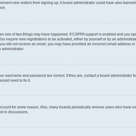
to prevent new visitors from signing up. A board administrator could have also bann
nce.
then one of two things may have happened. If COPPA support is enabled and you speci
lso require new registrations to be activated, either by yourself or by an administra
. If you did not receive an email, you may have provided an incorrect email address o
n administrator.
our username and password are correct. If they are, contact a board administrator t
ould need to fix it.
 account for some reason. Also, many boards periodically remove users who have not p
ed in discussions.