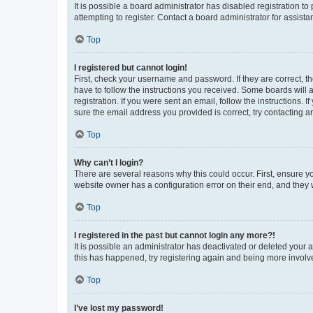
It is possible a board administrator has disabled registration 
attempting to register. Contact a board administrator for assista
Top
I registered but cannot login!
First, check your username and password. If they are correct, 
have to follow the instructions you received. Some boards will a
registration. If you were sent an email, follow the instructions
sure the email address you provided is correct, try contacting a
Top
Why can’t I login?
There are several reasons why this could occur. First, ensure y
website owner has a configuration error on their end, and they w
Top
I registered in the past but cannot login any more?!
It is possible an administrator has deactivated or deleted your
this has happened, try registering again and being more involv
Top
I’ve lost my password!