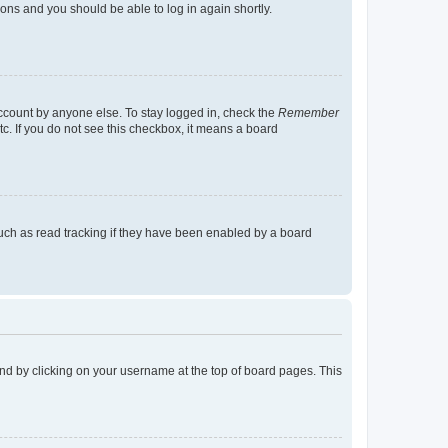
tions and you should be able to log in again shortly.
account by anyone else. To stay logged in, check the
Remember
tc. If you do not see this checkbox, it means a board
uch as read tracking if they have been enabled by a board
found by clicking on your username at the top of board pages. This