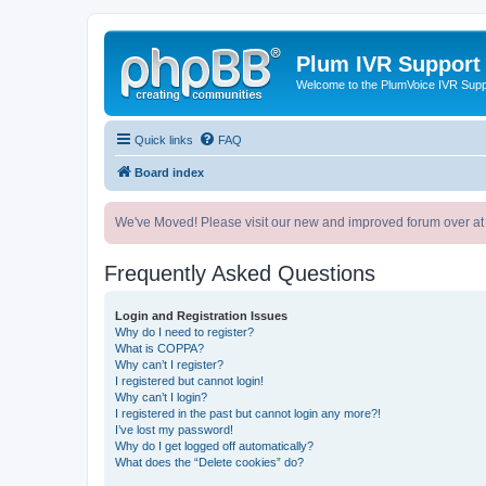
Plum IVR Support
Welcome to the PlumVoice IVR Sup
Quick links
FAQ
Board index
We've Moved! Please visit our new and improved forum over at
Frequently Asked Questions
Login and Registration Issues
Why do I need to register?
What is COPPA?
Why can’t I register?
I registered but cannot login!
Why can’t I login?
I registered in the past but cannot login any more?!
I’ve lost my password!
Why do I get logged off automatically?
What does the “Delete cookies” do?