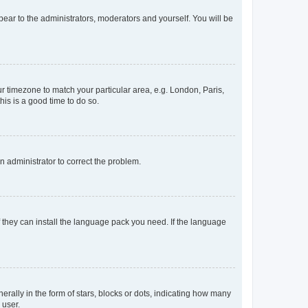
ppear to the administrators, moderators and yourself. You will be
our timezone to match your particular area, e.g. London, Paris,
his is a good time to do so.
an administrator to correct the problem.
f they can install the language pack you need. If the language
lly in the form of stars, blocks or dots, indicating how many
 user.