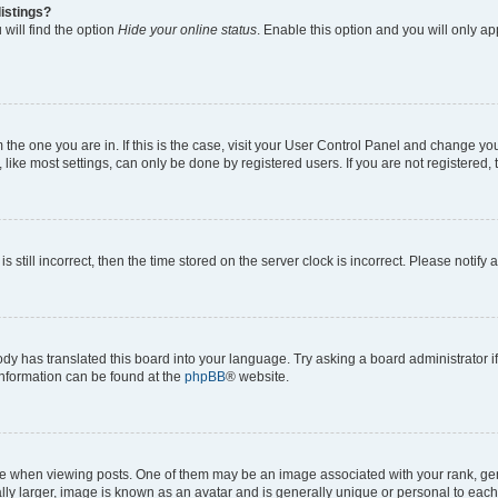
istings?
will find the option
Hide your online status
. Enable this option and you will only a
om the one you are in. If this is the case, visit your User Control Panel and change y
ike most settings, can only be done by registered users. If you are not registered, t
s still incorrect, then the time stored on the server clock is incorrect. Please notify 
ody has translated this board into your language. Try asking a board administrator i
 information can be found at the
phpBB
® website.
hen viewing posts. One of them may be an image associated with your rank, genera
ly larger, image is known as an avatar and is generally unique or personal to each