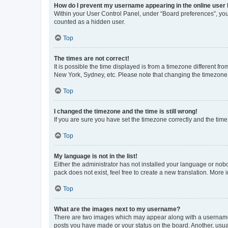
How do I prevent my username appearing in the online user l
Within your User Control Panel, under “Board preferences”, you 
counted as a hidden user.
Top
The times are not correct!
It is possible the time displayed is from a timezone different fr
New York, Sydney, etc. Please note that changing the timezone, l
Top
I changed the timezone and the time is still wrong!
If you are sure you have set the timezone correctly and the time i
Top
My language is not in the list!
Either the administrator has not installed your language or nob
pack does not exist, feel free to create a new translation. More
Top
What are the images next to my username?
There are two images which may appear along with a username w
posts you have made or your status on the board. Another, usual