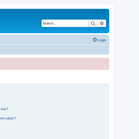
Search
Advanced search
Login
n one?
ent colour?