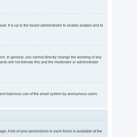
ad. It is up to the board administrator to enable avatars and to
rs. In general, you cannot directly change the wording of any
rds will not tolerate this and the moderator or administrator
prevent malicious use of the email system by anonymous users.
ge. A list of your permissions in each forum is available at the