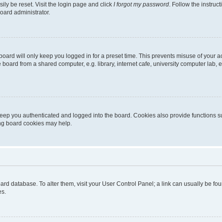
ily be reset. Visit the login page and click
I forgot my password
. Follow the instruc
oard administrator.
oard will only keep you logged in for a preset time. This prevents misuse of your 
oard from a shared computer, e.g. library, internet cafe, university computer lab, e
eep you authenticated and logged into the board. Cookies also provide functions s
ting board cookies may help.
 board database. To alter them, visit your User Control Panel; a link can usually be 
es.