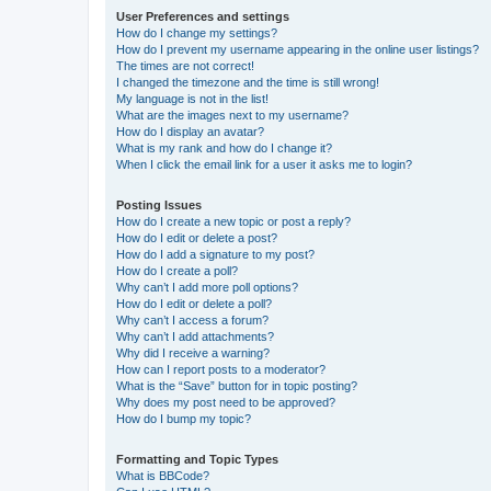
User Preferences and settings
How do I change my settings?
How do I prevent my username appearing in the online user listings?
The times are not correct!
I changed the timezone and the time is still wrong!
My language is not in the list!
What are the images next to my username?
How do I display an avatar?
What is my rank and how do I change it?
When I click the email link for a user it asks me to login?
Posting Issues
How do I create a new topic or post a reply?
How do I edit or delete a post?
How do I add a signature to my post?
How do I create a poll?
Why can’t I add more poll options?
How do I edit or delete a poll?
Why can’t I access a forum?
Why can’t I add attachments?
Why did I receive a warning?
How can I report posts to a moderator?
What is the “Save” button for in topic posting?
Why does my post need to be approved?
How do I bump my topic?
Formatting and Topic Types
What is BBCode?