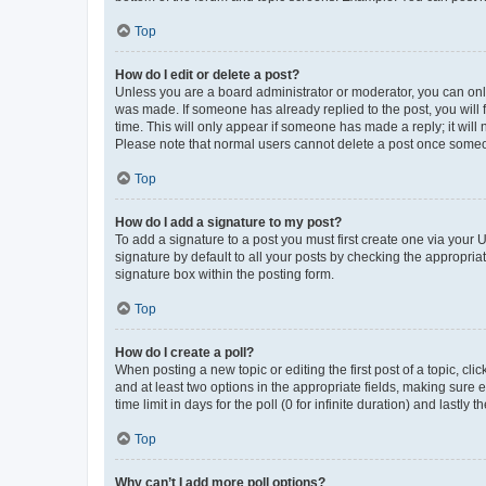
Top
How do I edit or delete a post?
Unless you are a board administrator or moderator, you can only e
was made. If someone has already replied to the post, you will f
time. This will only appear if someone has made a reply; it will 
Please note that normal users cannot delete a post once someo
Top
How do I add a signature to my post?
To add a signature to a post you must first create one via your
signature by default to all your posts by checking the appropria
signature box within the posting form.
Top
How do I create a poll?
When posting a new topic or editing the first post of a topic, cli
and at least two options in the appropriate fields, making sure 
time limit in days for the poll (0 for infinite duration) and lastly
Top
Why can’t I add more poll options?