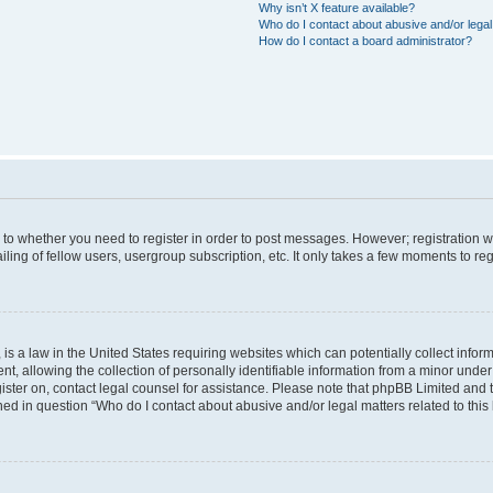
Why isn’t X feature available?
Who do I contact about abusive and/or legal 
How do I contact a board administrator?
s to whether you need to register in order to post messages. However; registration wi
ing of fellow users, usergroup subscription, etc. It only takes a few moments to re
is a law in the United States requiring websites which can potentially collect infor
allowing the collection of personally identifiable information from a minor under th
egister on, contact legal counsel for assistance. Please note that phpBB Limited and
ined in question “Who do I contact about abusive and/or legal matters related to this