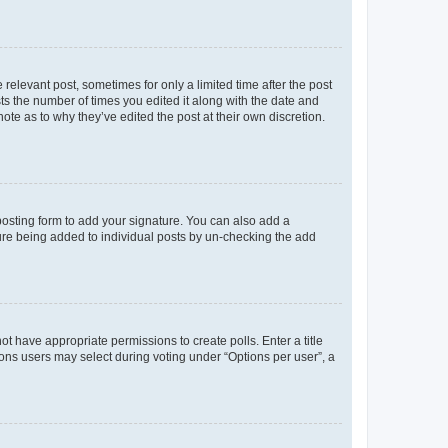
 relevant post, sometimes for only a limited time after the post
sts the number of times you edited it along with the date and
ote as to why they’ve edited the post at their own discretion.
osting form to add your signature. You can also add a
ature being added to individual posts by un-checking the add
not have appropriate permissions to create polls. Enter a title
tions users may select during voting under “Options per user”, a