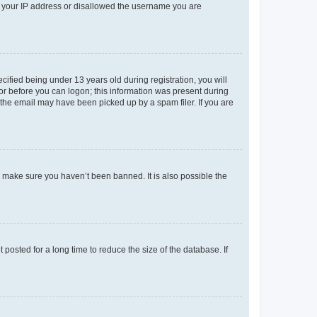
ed your IP address or disallowed the username you are
fied being under 13 years old during registration, you will
tor before you can logon; this information was present during
r the email may have been picked up by a spam filer. If you are
o make sure you haven’t been banned. It is also possible the
osted for a long time to reduce the size of the database. If