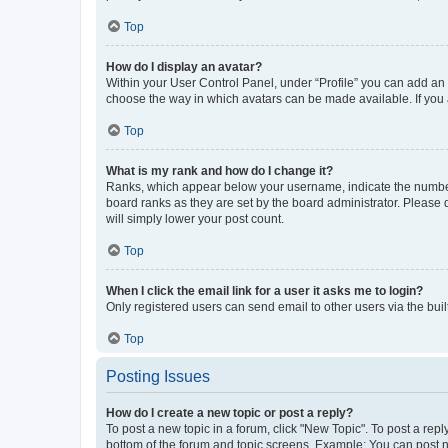
Top
How do I display an avatar?
Within your User Control Panel, under “Profile” you can add an a
choose the way in which avatars can be made available. If you a
Top
What is my rank and how do I change it?
Ranks, which appear below your username, indicate the number o
board ranks as they are set by the board administrator. Please 
will simply lower your post count.
Top
When I click the email link for a user it asks me to login?
Only registered users can send email to other users via the buil
Top
Posting Issues
How do I create a new topic or post a reply?
To post a new topic in a forum, click "New Topic". To post a repl
bottom of the forum and topic screens. Example: You can post n