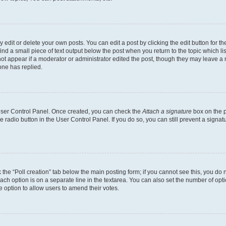
dit or delete your own posts. You can edit a post by clicking the edit button for the
ind a small piece of text output below the post when you return to the topic which li
not appear if a moderator or administrator edited the post, though they may leave a n
ne has replied.
 User Control Panel. Once created, you can check the
Attach a signature
box on the p
te radio button in the User Control Panel. If you do so, you can still prevent a sign
ck the “Poll creation” tab below the main posting form; if you cannot see this, you do 
each option is on a separate line in the textarea. You can also set the number of op
 the option to allow users to amend their votes.