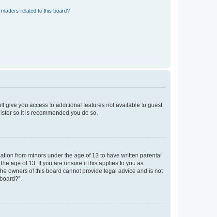
matters related to this board?
ll give you access to additional features not available to guest
gister so it is recommended you do so.
mation from minors under the age of 13 to have written parental
e age of 13. If you are unsure if this applies to you as
 the owners of this board cannot provide legal advice and is not
 board?”.