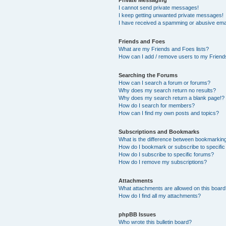
I cannot send private messages!
I keep getting unwanted private messages!
I have received a spamming or abusive ema
Friends and Foes
What are my Friends and Foes lists?
How can I add / remove users to my Friends
Searching the Forums
How can I search a forum or forums?
Why does my search return no results?
Why does my search return a blank page!?
How do I search for members?
How can I find my own posts and topics?
Subscriptions and Bookmarks
What is the difference between bookmarkin
How do I bookmark or subscribe to specific
How do I subscribe to specific forums?
How do I remove my subscriptions?
Attachments
What attachments are allowed on this boar
How do I find all my attachments?
phpBB Issues
Who wrote this bulletin board?