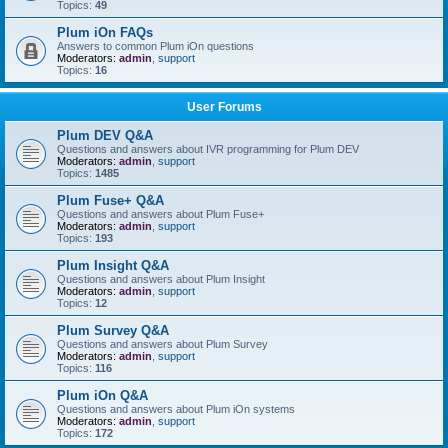
Topics:
49
Plum iOn FAQs
Answers to common Plum iOn questions
Moderators:
admin
,
support
Topics:
16
User Forums
Plum DEV Q&A
Questions and answers about IVR programming for Plum DEV
Moderators:
admin
,
support
Topics:
1485
Plum Fuse+ Q&A
Questions and answers about Plum Fuse+
Moderators:
admin
,
support
Topics:
193
Plum Insight Q&A
Questions and answers about Plum Insight
Moderators:
admin
,
support
Topics:
12
Plum Survey Q&A
Questions and answers about Plum Survey
Moderators:
admin
,
support
Topics:
116
Plum iOn Q&A
Questions and answers about Plum iOn systems
Moderators:
admin
,
support
Topics:
172