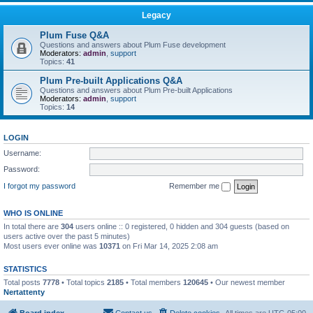
Legacy
Plum Fuse Q&A
Questions and answers about Plum Fuse development
Moderators:
admin
,
support
Topics:
41
Plum Pre-built Applications Q&A
Questions and answers about Plum Pre-built Applications
Moderators:
admin
,
support
Topics:
14
LOGIN
Username:
Password:
I forgot my password
Remember me
WHO IS ONLINE
In total there are
304
users online :: 0 registered, 0 hidden and 304 guests (based on
users active over the past 5 minutes)
Most users ever online was
10371
on Fri Mar 14, 2025 2:08 am
STATISTICS
Total posts
7778
• Total topics
2185
• Total members
120645
• Our newest member
Nertattenty