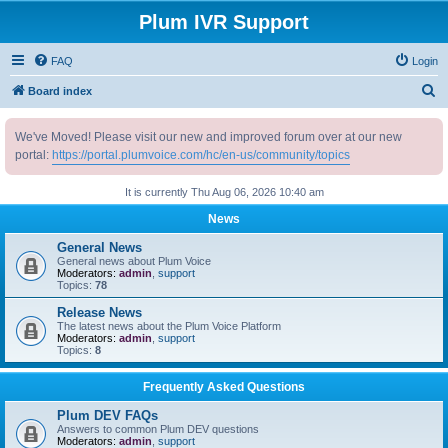
Plum IVR Support
FAQ
Login
S
Board index
e
We've Moved! Please visit our new and improved forum over at our new
a
portal:
https://portal.plumvoice.com/hc/en-us/community/topics
r
c
It is currently Thu Aug 06, 2026 10:40 am
h
News
General News
General news about Plum Voice
Moderators:
admin
,
support
Topics:
78
Release News
The latest news about the Plum Voice Platform
Moderators:
admin
,
support
Topics:
8
Frequently Asked Questions
Plum DEV FAQs
Answers to common Plum DEV questions
Moderators:
admin
,
support