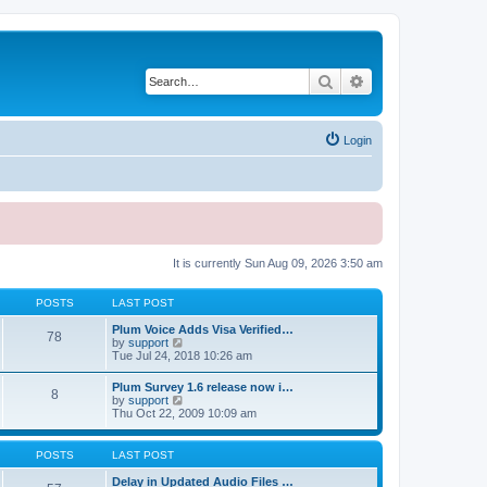
Search
Advanced search
Login
It is currently Sun Aug 09, 2026 3:50 am
POSTS
LAST POST
Plum Voice Adds Visa Verified…
78
V
by
support
i
Tue Jul 24, 2018 10:26 am
e
w
Plum Survey 1.6 release now i…
8
t
V
by
support
h
i
Thu Oct 22, 2009 10:09 am
e
e
l
w
a
t
POSTS
LAST POST
t
h
e
e
Delay in Updated Audio Files …
s