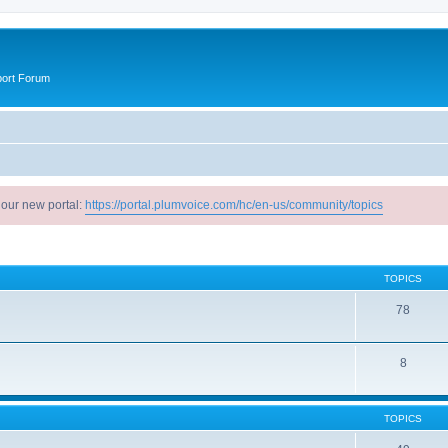
port Forum
 our new portal:
https://portal.plumvoice.com/hc/en-us/community/topics
TOPICS
78
8
TOPICS