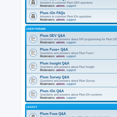
Answers to common Plum DEV questions
Moderators:
admin
,
support
Plum iOn FAQs
Answers to common Plum iOn questions
Moderators:
admin
,
support
USER FORUMS
Plum DEV Q&A
Questions and answers about IVR programming for Plum D
Moderators:
admin
,
support
Plum Fuse+ Q&A
Questions and answers about Plum Fuse+
Moderators:
admin
,
support
Plum Insight Q&A
Questions and answers about Plum Insight
Moderators:
admin
,
support
Plum Survey Q&A
Questions and answers about Plum Survey
Moderators:
admin
,
support
Plum iOn Q&A
Questions and answers about Plum iOn systems
Moderators:
admin
,
support
LEGACY
Plum Fuse Q&A