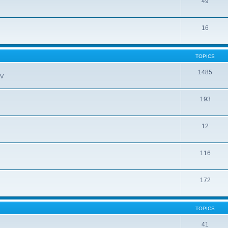
49
16
TOPICS
1485
EV
193
12
116
172
TOPICS
41