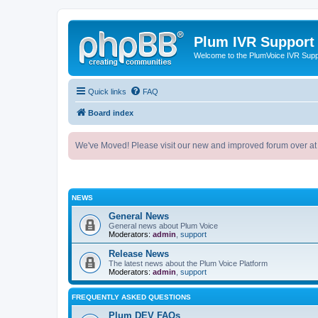
Plum IVR Support
Welcome to the PlumVoice IVR Sup
Quick links
FAQ
Board index
We've Moved! Please visit our new and improved forum over at
NEWS
General News
General news about Plum Voice
Moderators:
admin
,
support
Release News
The latest news about the Plum Voice Platform
Moderators:
admin
,
support
FREQUENTLY ASKED QUESTIONS
Plum DEV FAQs