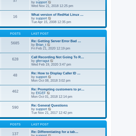
57
l
V
by
support
t
a
i
Wed Nov 21, 2018 12:25 pm
p
t
e
o
e
w
s
What version of RedHat Linux …
s
16
t
t
V
by
support
t
h
i
Tue Apr 15, 2008 12:35 pm
p
e
e
o
l
w
s
a
t
POSTS
LAST POST
t
t
h
e
e
Re: Getting Server Error Bad …
s
5685
l
V
by
Brian_t
t
a
i
Fri Feb 21, 2020 12:19 pm
p
t
e
o
e
w
s
Call Recording Not Going To R…
s
628
t
t
V
by
gferragut
t
h
i
Wed Feb 19, 2020 3:47 pm
p
e
e
o
l
w
s
Re: How to Display Caller ID …
a
48
t
t
V
by
support
t
h
i
Mon Oct 08, 2018 3:02 pm
e
e
e
s
l
w
t
Re: Prompting customers to pr…
a
462
t
p
V
by
EIGEF
t
h
o
i
Mon Oct 01, 2018 12:14 pm
e
e
s
e
s
l
t
w
t
Re: General Questions
a
590
t
p
V
by
support
t
h
o
i
Tue Nov 21, 2017 12:42 pm
e
e
s
e
s
l
t
w
t
a
t
p
POSTS
LAST POST
t
h
o
e
e
s
Re: Differentiating for a tab…
s
137
l
t
V
by
support