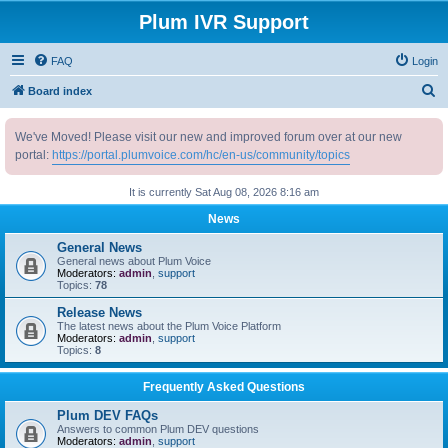
Plum IVR Support
FAQ
Login
S
Board index
e
We've Moved! Please visit our new and improved forum over at our new
a
portal:
https://portal.plumvoice.com/hc/en-us/community/topics
r
c
It is currently Sat Aug 08, 2026 8:16 am
h
News
General News
General news about Plum Voice
Moderators:
admin
,
support
Topics:
78
Release News
The latest news about the Plum Voice Platform
Moderators:
admin
,
support
Topics:
8
Frequently Asked Questions
Plum DEV FAQs
Answers to common Plum DEV questions
Moderators:
admin
,
support