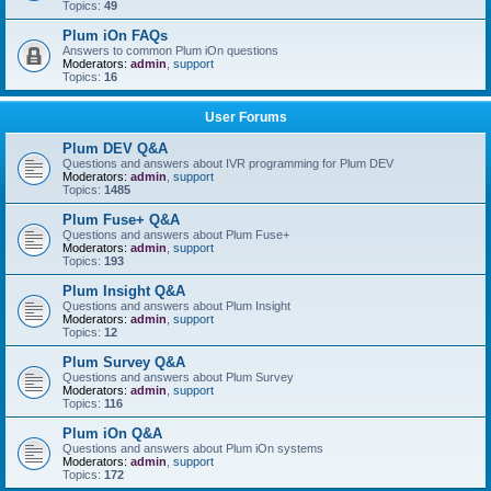
Topics:
49
Plum iOn FAQs
Answers to common Plum iOn questions
Moderators:
admin
,
support
Topics:
16
User Forums
Plum DEV Q&A
Questions and answers about IVR programming for Plum DEV
Moderators:
admin
,
support
Topics:
1485
Plum Fuse+ Q&A
Questions and answers about Plum Fuse+
Moderators:
admin
,
support
Topics:
193
Plum Insight Q&A
Questions and answers about Plum Insight
Moderators:
admin
,
support
Topics:
12
Plum Survey Q&A
Questions and answers about Plum Survey
Moderators:
admin
,
support
Topics:
116
Plum iOn Q&A
Questions and answers about Plum iOn systems
Moderators:
admin
,
support
Topics:
172