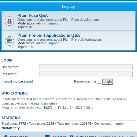
Legacy
Plum Fuse Q&A
Questions and answers about Plum Fuse development
Moderators:
admin
,
support
Topics:
41
Plum Pre-built Applications Q&A
Questions and answers about Plum Pre-built Applications
Moderators:
admin
,
support
Topics:
14
LOGIN
Username:
Password:
I forgot my password
Remember me
WHO IS ONLINE
In total there are
184
users online :: 0 registered, 0 hidden and 184 guests (based on
users active over the past 5 minutes)
Most users ever online was
10371
on Fri Mar 14, 2025 2:08 am
STATISTICS
Total posts
7778
• Total topics
2185
• Total members
120645
• Our newest member
Nertattenty