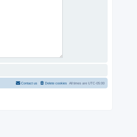
Contact us
Delete cookies
All times are
UTC-05:00