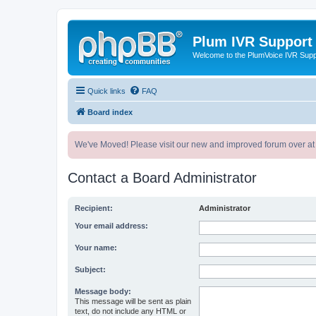
Plum IVR Support
Welcome to the PlumVoice IVR Sup
Quick links
FAQ
Board index
We've Moved! Please visit our new and improved forum over at
Contact a Board Administrator
Recipient:
Administrator
Your email address:
Your name:
Subject:
Message body:
This message will be sent as plain
text, do not include any HTML or