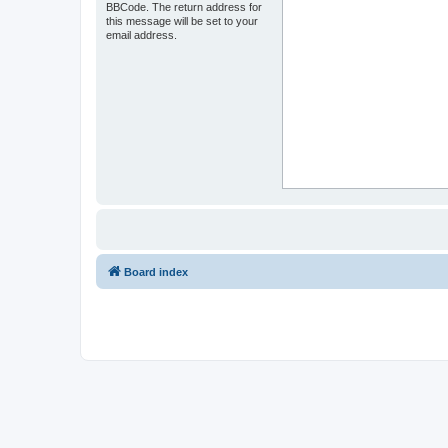
BBCode. The return address for
this message will be set to your
email address.
Board index