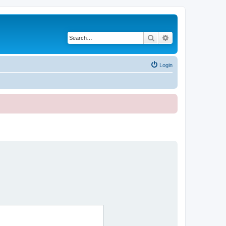
Search
Advanced search
Login