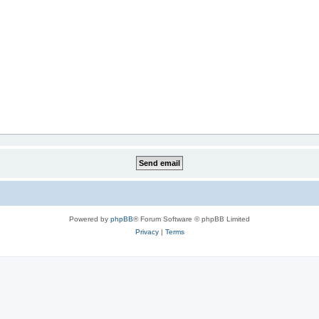
Powered by
phpBB
® Forum Software © phpBB Limited
Privacy
|
Terms