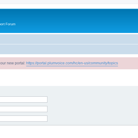
port Forum
 our new portal:
https://portal.plumvoice.com/hc/en-us/community/topics