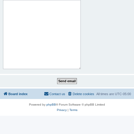
Board index
Contact us
Delete cookies
All times are
UTC-05:00
Powered by
phpBB
® Forum Software © phpBB Limited
Privacy
|
Terms