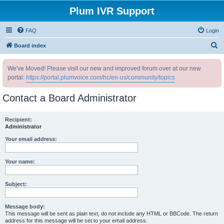
Plum IVR Support
FAQ
Login
S
Board index
e
We've Moved! Please visit our new and improved forum over at our new
a
portal:
https://portal.plumvoice.com/hc/en-us/community/topics
r
c
Contact a Board Administrator
h
Recipient:
Administrator
Your email address:
Your name:
Subject:
Message body:
This message will be sent as plain text, do not include any HTML or BBCode. The return
address for this message will be set to your email address.