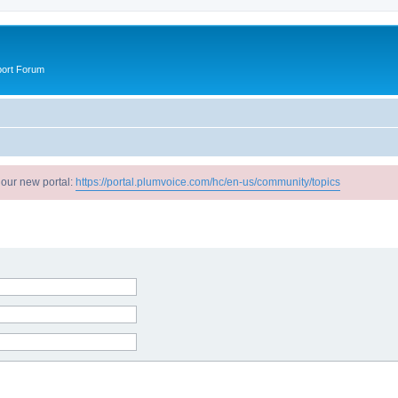
port Forum
 our new portal:
https://portal.plumvoice.com/hc/en-us/community/topics