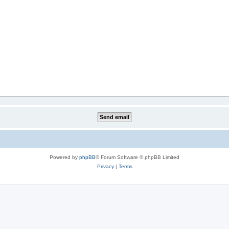
Powered by
phpBB
® Forum Software © phpBB Limited
Privacy
|
Terms