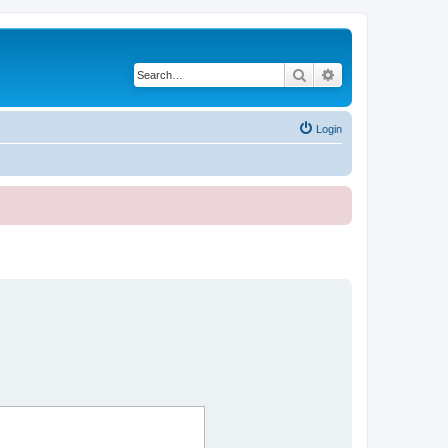
Search
Advanced search
Login