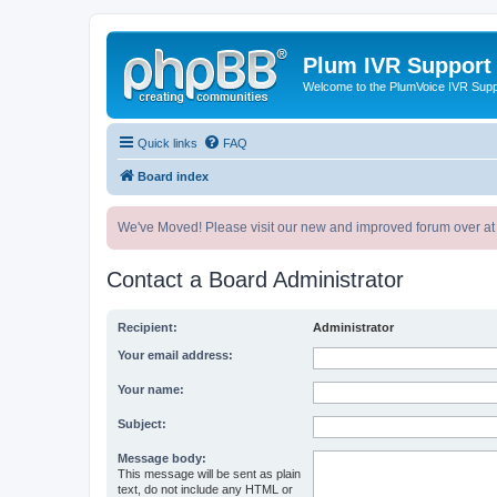
Plum IVR Support
Welcome to the PlumVoice IVR Sup
Quick links
FAQ
Board index
We've Moved! Please visit our new and improved forum over at
Contact a Board Administrator
Recipient:
Administrator
Your email address:
Your name:
Subject:
Message body:
This message will be sent as plain
text, do not include any HTML or