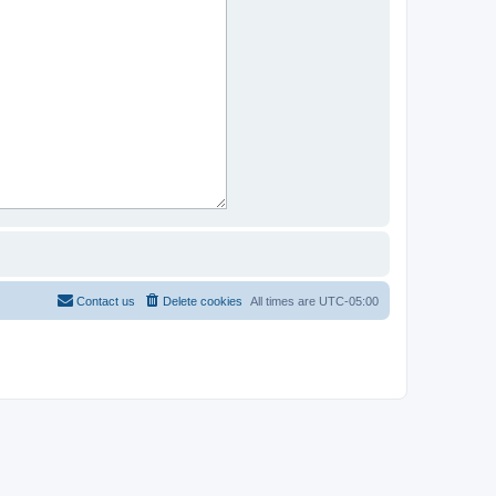
Contact us
Delete cookies
All times are
UTC-05:00