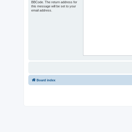
BBCode. The return address for
this message will be set to your
email address.
Board index