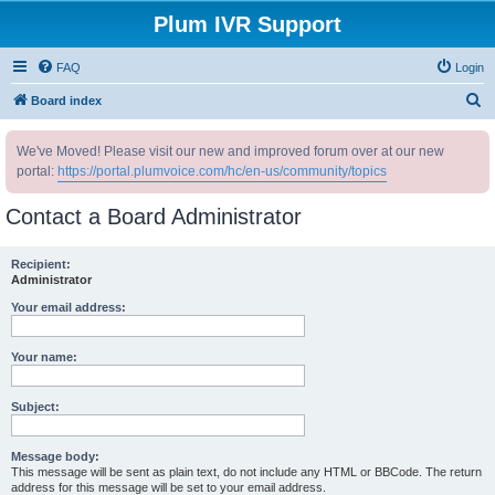
Plum IVR Support
FAQ
Login
S
Board index
e
We've Moved! Please visit our new and improved forum over at our new
a
portal:
https://portal.plumvoice.com/hc/en-us/community/topics
r
c
Contact a Board Administrator
h
Recipient:
Administrator
Your email address:
Your name:
Subject:
Message body:
This message will be sent as plain text, do not include any HTML or BBCode. The return
address for this message will be set to your email address.