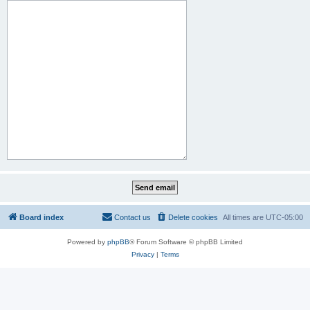
Board index
Contact us
Delete cookies
All times are
UTC-05:00
Powered by
phpBB
® Forum Software © phpBB Limited
Privacy
|
Terms