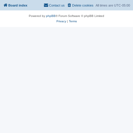
Board index
Contact us
Delete cookies
All times are
UTC-05:00
Powered by
phpBB
® Forum Software © phpBB Limited
Privacy
|
Terms