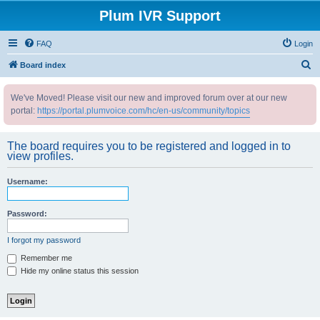
Plum IVR Support
FAQ
Login
S
Board index
e
We've Moved! Please visit our new and improved forum over at our new
a
portal:
https://portal.plumvoice.com/hc/en-us/community/topics
r
c
The board requires you to be registered and logged in to
h
view profiles.
Username:
Password:
I forgot my password
Remember me
Hide my online status this session