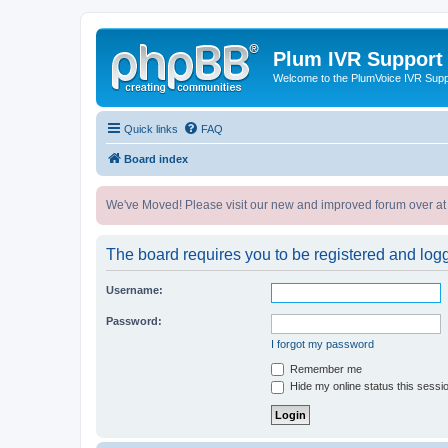
Plum IVR Support
Welcome to the PlumVoice IVR Sup
Quick links
FAQ
Board index
We've Moved! Please visit our new and improved forum over at
The board requires you to be registered and logge
Username:
Password:
I forgot my password
Remember me
Hide my online status this sessi