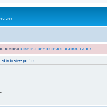
port Forum
 our new portal:
https://portal.plumvoice.com/hc/en-us/community/topics
d in to view profiles.
on