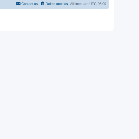
Contact us
Delete cookies
All times are
UTC-05:00