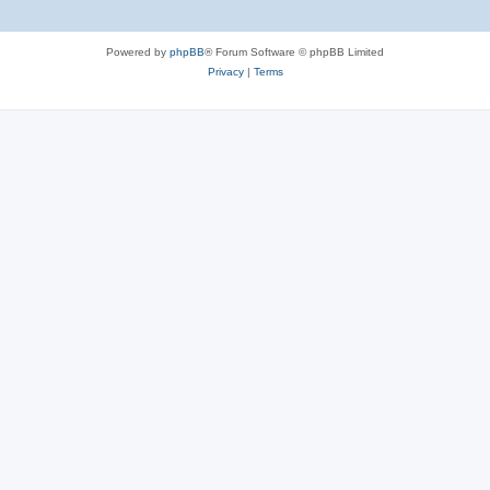
Powered by
phpBB
® Forum Software © phpBB Limited
Privacy
|
Terms