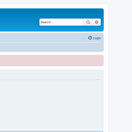
Search
Advanced search
Login