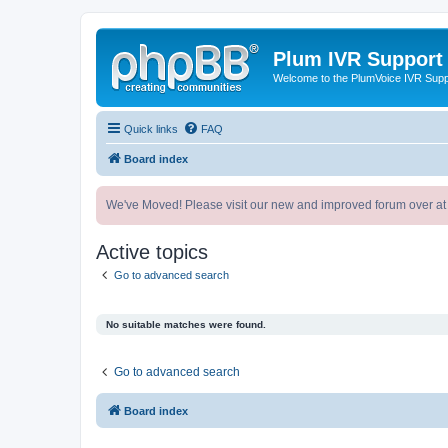
Plum IVR Support
Welcome to the PlumVoice IVR Sup
Quick links
FAQ
Board index
We've Moved! Please visit our new and improved forum over at
Active topics
Go to advanced search
No suitable matches were found.
Go to advanced search
Board index