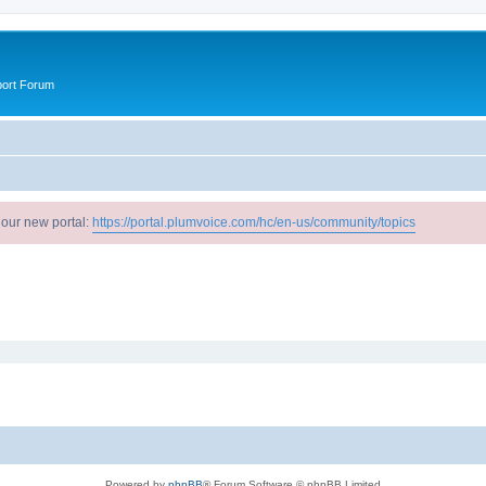
port Forum
 our new portal:
https://portal.plumvoice.com/hc/en-us/community/topics
Powered by
phpBB
® Forum Software © phpBB Limited