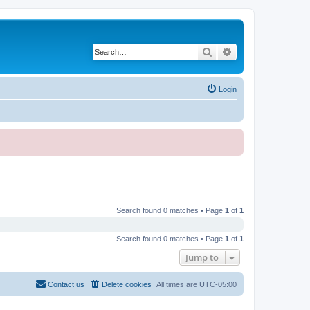
Search
Advanced search
Login
Search found 0 matches • Page
1
of
1
Search found 0 matches • Page
1
of
1
Jump to
Contact us
Delete cookies
All times are
UTC-05:00