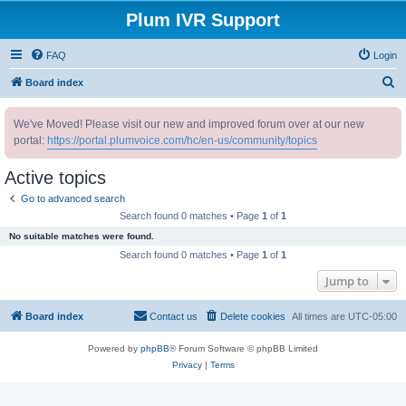
Plum IVR Support
FAQ
Login
S
Board index
e
We've Moved! Please visit our new and improved forum over at our new
a
portal:
https://portal.plumvoice.com/hc/en-us/community/topics
r
c
Active topics
h
Go to advanced search
Search found 0 matches • Page
1
of
1
No suitable matches were found.
Search found 0 matches • Page
1
of
1
Jump to
Board index
Contact us
Delete cookies
All times are
UTC-05:00
Powered by
phpBB
® Forum Software © phpBB Limited
Privacy
|
Terms