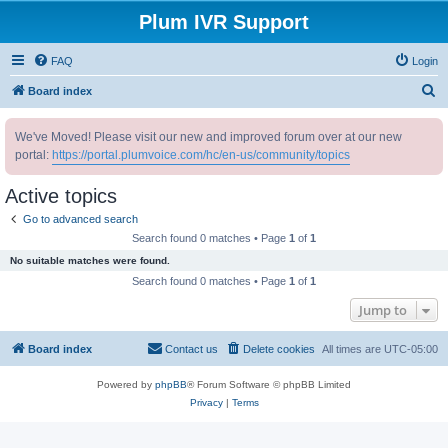
Plum IVR Support
FAQ
Login
S
Board index
e
We've Moved! Please visit our new and improved forum over at our new
a
portal:
https://portal.plumvoice.com/hc/en-us/community/topics
r
c
Active topics
h
Go to advanced search
Search found 0 matches • Page
1
of
1
No suitable matches were found.
Search found 0 matches • Page
1
of
1
Jump to
Board index
Contact us
Delete cookies
All times are
UTC-05:00
Powered by
phpBB
® Forum Software © phpBB Limited
Privacy
|
Terms