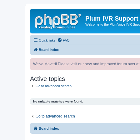
Plum IVR Support
Welcome to the PlumVoice IVR Sup
Quick links
FAQ
Board index
We've Moved! Please visit our new and improved forum over at
Active topics
Go to advanced search
No suitable matches were found.
Go to advanced search
Board index