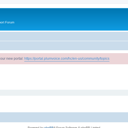
port Forum
 our new portal:
https://portal.plumvoice.com/hc/en-us/community/topics
Powered by
phpBB
® Forum Software © phpBB Limited