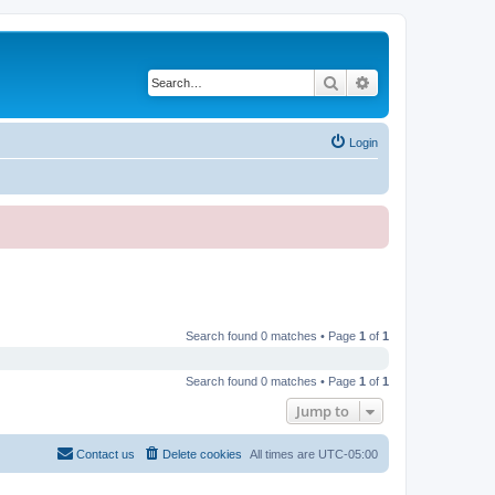
Search
Advanced search
Login
Search found 0 matches • Page
1
of
1
Search found 0 matches • Page
1
of
1
Jump to
Contact us
Delete cookies
All times are
UTC-05:00