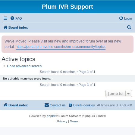
Plum IVR Support
FAQ
Login
S
Board index
e
We've Moved! Please visit our new and improved forum over at our new
a
portal:
https://portal.plumvoice.com/hc/en-us/community/topics
r
c
Active topics
h
Go to advanced search
Search found 0 matches • Page
1
of
1
No suitable matches were found.
Search found 0 matches • Page
1
of
1
Jump to
Board index
Contact us
Delete cookies
All times are
UTC-05:00
Powered by
phpBB
® Forum Software © phpBB Limited
Privacy
|
Terms