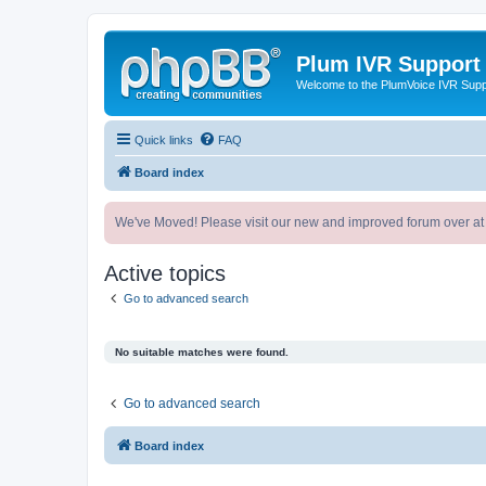
Plum IVR Support
Welcome to the PlumVoice IVR Sup
Quick links
FAQ
Board index
We've Moved! Please visit our new and improved forum over at
Active topics
Go to advanced search
No suitable matches were found.
Go to advanced search
Board index