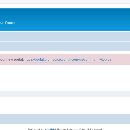
port Forum
 our new portal:
https://portal.plumvoice.com/hc/en-us/community/topics
Powered by
phpBB
® Forum Software © phpBB Limited