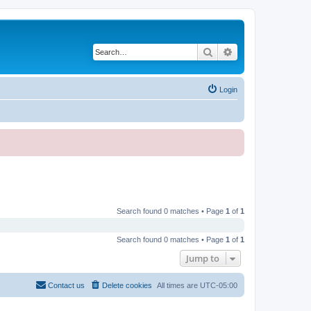
Search
Advanced search
Login
Search found 0 matches • Page
1
of
1
Search found 0 matches • Page
1
of
1
Jump to
Contact us
Delete cookies
All times are
UTC-05:00