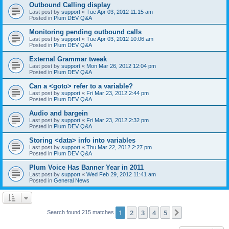
Outbound Calling display
Last post by
support
«
Tue Apr 03, 2012 11:15 am
Posted in
Plum DEV Q&A
Monitoring pending outbound calls
Last post by
support
«
Tue Apr 03, 2012 10:06 am
Posted in
Plum DEV Q&A
External Grammar tweak
Last post by
support
«
Mon Mar 26, 2012 12:04 pm
Posted in
Plum DEV Q&A
Can a <goto> refer to a variable?
Last post by
support
«
Fri Mar 23, 2012 2:44 pm
Posted in
Plum DEV Q&A
Audio and bargein
Last post by
support
«
Fri Mar 23, 2012 2:32 pm
Posted in
Plum DEV Q&A
Storing <data> info into variables
Last post by
support
«
Thu Mar 22, 2012 2:27 pm
Posted in
Plum DEV Q&A
Plum Voice Has Banner Year in 2011
Last post by
support
«
Wed Feb 29, 2012 11:41 am
Posted in
General News
1
2
3
4
5
Next
Search found 215 matches