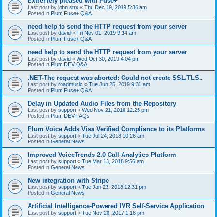
Extremely pleased with Fuse+
Last post by
john stro
«
Thu Dec 19, 2019 5:36 am
Posted in
Plum Fuse+ Q&A
need help to send the HTTP request from your server
Last post by
david
«
Fri Nov 01, 2019 9:14 am
Posted in
Plum Fuse+ Q&A
need help to send the HTTP request from your server
Last post by
david
«
Wed Oct 30, 2019 4:04 pm
Posted in
Plum DEV Q&A
.NET-The request was aborted: Could not create SSL/TLS..
Last post by
roadmusic
«
Tue Jun 25, 2019 9:31 am
Posted in
Plum Fuse+ Q&A
Delay in Updated Audio Files from the Repository
Last post by
support
«
Wed Nov 21, 2018 12:25 pm
Posted in
Plum DEV FAQs
Plum Voice Adds Visa Verified Compliance to its Platforms
Last post by
support
«
Tue Jul 24, 2018 10:26 am
Posted in
General News
Improved VoiceTrends 2.0 Call Analytics Platform
Last post by
support
«
Tue Mar 13, 2018 9:56 am
Posted in
General News
New integration with Stripe
Last post by
support
«
Tue Jan 23, 2018 12:31 pm
Posted in
General News
Artificial Intelligence-Powered IVR Self-Service Application
Last post by
support
«
Tue Nov 28, 2017 1:18 pm