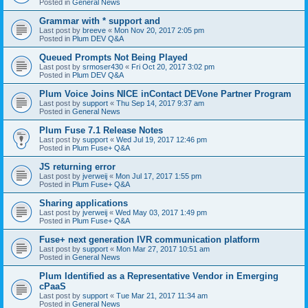
Posted in
General News
Grammar with * support and
Last post by
breeve
«
Mon Nov 20, 2017 2:05 pm
Posted in
Plum DEV Q&A
Queued Prompts Not Being Played
Last post by
srmoser430
«
Fri Oct 20, 2017 3:02 pm
Posted in
Plum DEV Q&A
Plum Voice Joins NICE inContact DEVone Partner Program
Last post by
support
«
Thu Sep 14, 2017 9:37 am
Posted in
General News
Plum Fuse 7.1 Release Notes
Last post by
support
«
Wed Jul 19, 2017 12:46 pm
Posted in
Plum Fuse+ Q&A
JS returning error
Last post by
jverweij
«
Mon Jul 17, 2017 1:55 pm
Posted in
Plum Fuse+ Q&A
Sharing applications
Last post by
jverweij
«
Wed May 03, 2017 1:49 pm
Posted in
Plum Fuse+ Q&A
Fuse+ next generation IVR communication platform
Last post by
support
«
Mon Mar 27, 2017 10:51 am
Posted in
General News
Plum Identified as a Representative Vendor in Emerging
cPaaS
Last post by
support
«
Tue Mar 21, 2017 11:34 am
Posted in
General News