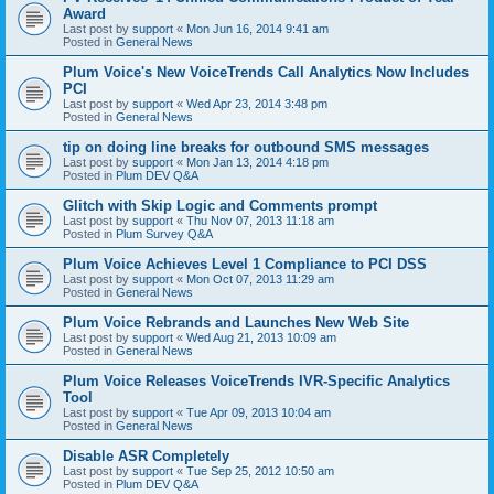
Award
Last post by
support
«
Mon Jun 16, 2014 9:41 am
Posted in
General News
Plum Voice's New VoiceTrends Call Analytics Now Includes
PCI
Last post by
support
«
Wed Apr 23, 2014 3:48 pm
Posted in
General News
tip on doing line breaks for outbound SMS messages
Last post by
support
«
Mon Jan 13, 2014 4:18 pm
Posted in
Plum DEV Q&A
Glitch with Skip Logic and Comments prompt
Last post by
support
«
Thu Nov 07, 2013 11:18 am
Posted in
Plum Survey Q&A
Plum Voice Achieves Level 1 Compliance to PCI DSS
Last post by
support
«
Mon Oct 07, 2013 11:29 am
Posted in
General News
Plum Voice Rebrands and Launches New Web Site
Last post by
support
«
Wed Aug 21, 2013 10:09 am
Posted in
General News
Plum Voice Releases VoiceTrends IVR-Specific Analytics
Tool
Last post by
support
«
Tue Apr 09, 2013 10:04 am
Posted in
General News
Disable ASR Completely
Last post by
support
«
Tue Sep 25, 2012 10:50 am
Posted in
Plum DEV Q&A