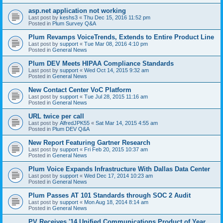
asp.net application not working
Last post by
keshs3
«
Thu Dec 15, 2016 11:52 pm
Posted in
Plum Survey Q&A
Plum Revamps VoiceTrends, Extends to Entire Product Line
Last post by
support
«
Tue Mar 08, 2016 4:10 pm
Posted in
General News
Plum DEV Meets HIPAA Compliance Standards
Last post by
support
«
Wed Oct 14, 2015 9:32 am
Posted in
General News
New Contact Center VoC Platform
Last post by
support
«
Tue Jul 28, 2015 11:16 am
Posted in
General News
URL twice per call
Last post by
AlfredJPK55
«
Sat Mar 14, 2015 4:55 am
Posted in
Plum DEV Q&A
New Report Featuring Gartner Research
Last post by
support
«
Fri Feb 20, 2015 10:37 am
Posted in
General News
Plum Voice Expands Infrastructure With Dallas Data Center
Last post by
support
«
Wed Dec 17, 2014 10:23 am
Posted in
General News
Plum Passes AT 101 Standards through SOC 2 Audit
Last post by
support
«
Mon Aug 18, 2014 8:14 am
Posted in
General News
PV Receives '14 Unified Communications Product of Year