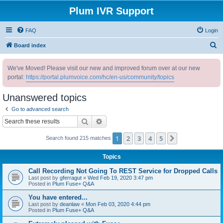
Plum IVR Support
FAQ
Login
S
Board index
e
We've Moved! Please visit our new and improved forum over at our new
a
portal:
https://portal.plumvoice.com/hc/en-us/community/topics
r
c
Unanswered topics
h
Go to advanced search
Search
Advanced search
1
2
3
4
5
Next
Search found 215 matches
Topics
Call Recording Not Going To REST Service for Dropped Calls
Last post by
gferragut
«
Wed Feb 19, 2020 3:47 pm
Posted in
Plum Fuse+ Q&A
You have entered...
Last post by
deanlaw
«
Mon Feb 03, 2020 4:44 pm
Posted in
Plum Fuse+ Q&A