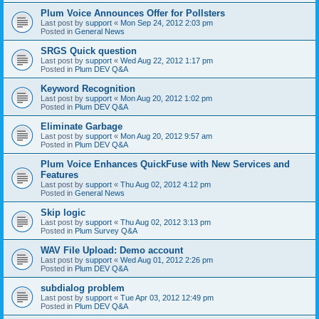
Plum Voice Announces Offer for Pollsters
Last post by
support
«
Mon Sep 24, 2012 2:03 pm
Posted in
General News
SRGS Quick question
Last post by
support
«
Wed Aug 22, 2012 1:17 pm
Posted in
Plum DEV Q&A
Keyword Recognition
Last post by
support
«
Mon Aug 20, 2012 1:02 pm
Posted in
Plum DEV Q&A
Eliminate Garbage
Last post by
support
«
Mon Aug 20, 2012 9:57 am
Posted in
Plum DEV Q&A
Plum Voice Enhances QuickFuse with New Services and
Features
Last post by
support
«
Thu Aug 02, 2012 4:12 pm
Posted in
General News
Skip logic
Last post by
support
«
Thu Aug 02, 2012 3:13 pm
Posted in
Plum Survey Q&A
WAV File Upload: Demo account
Last post by
support
«
Wed Aug 01, 2012 2:26 pm
Posted in
Plum DEV Q&A
subdialog problem
Last post by
support
«
Tue Apr 03, 2012 12:49 pm
Posted in
Plum DEV Q&A