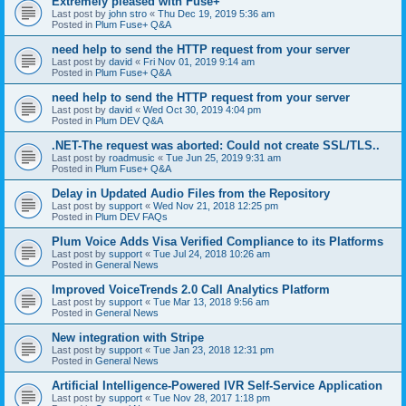
Extremely pleased with Fuse+
Last post by
john stro
«
Thu Dec 19, 2019 5:36 am
Posted in
Plum Fuse+ Q&A
need help to send the HTTP request from your server
Last post by
david
«
Fri Nov 01, 2019 9:14 am
Posted in
Plum Fuse+ Q&A
need help to send the HTTP request from your server
Last post by
david
«
Wed Oct 30, 2019 4:04 pm
Posted in
Plum DEV Q&A
.NET-The request was aborted: Could not create SSL/TLS..
Last post by
roadmusic
«
Tue Jun 25, 2019 9:31 am
Posted in
Plum Fuse+ Q&A
Delay in Updated Audio Files from the Repository
Last post by
support
«
Wed Nov 21, 2018 12:25 pm
Posted in
Plum DEV FAQs
Plum Voice Adds Visa Verified Compliance to its Platforms
Last post by
support
«
Tue Jul 24, 2018 10:26 am
Posted in
General News
Improved VoiceTrends 2.0 Call Analytics Platform
Last post by
support
«
Tue Mar 13, 2018 9:56 am
Posted in
General News
New integration with Stripe
Last post by
support
«
Tue Jan 23, 2018 12:31 pm
Posted in
General News
Artificial Intelligence-Powered IVR Self-Service Application
Last post by
support
«
Tue Nov 28, 2017 1:18 pm