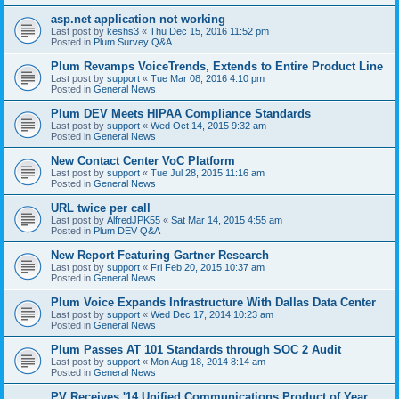
asp.net application not working
Last post by
keshs3
«
Thu Dec 15, 2016 11:52 pm
Posted in
Plum Survey Q&A
Plum Revamps VoiceTrends, Extends to Entire Product Line
Last post by
support
«
Tue Mar 08, 2016 4:10 pm
Posted in
General News
Plum DEV Meets HIPAA Compliance Standards
Last post by
support
«
Wed Oct 14, 2015 9:32 am
Posted in
General News
New Contact Center VoC Platform
Last post by
support
«
Tue Jul 28, 2015 11:16 am
Posted in
General News
URL twice per call
Last post by
AlfredJPK55
«
Sat Mar 14, 2015 4:55 am
Posted in
Plum DEV Q&A
New Report Featuring Gartner Research
Last post by
support
«
Fri Feb 20, 2015 10:37 am
Posted in
General News
Plum Voice Expands Infrastructure With Dallas Data Center
Last post by
support
«
Wed Dec 17, 2014 10:23 am
Posted in
General News
Plum Passes AT 101 Standards through SOC 2 Audit
Last post by
support
«
Mon Aug 18, 2014 8:14 am
Posted in
General News
PV Receives '14 Unified Communications Product of Year