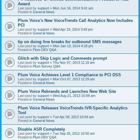
Award
Last post by
support
«
Mon Jun 16, 2014 9:41 am
Posted in
General News
Plum Voice's New VoiceTrends Call Analytics Now Includes
PCI
Last post by
support
«
Wed Apr 23, 2014 3:48 pm
Posted in
General News
tip on doing line breaks for outbound SMS messages
Last post by
support
«
Mon Jan 13, 2014 4:18 pm
Posted in
Plum DEV Q&A
Glitch with Skip Logic and Comments prompt
Last post by
support
«
Thu Nov 07, 2013 11:18 am
Posted in
Plum Survey Q&A
Plum Voice Achieves Level 1 Compliance to PCI DSS
Last post by
support
«
Mon Oct 07, 2013 11:29 am
Posted in
General News
Plum Voice Rebrands and Launches New Web Site
Last post by
support
«
Wed Aug 21, 2013 10:09 am
Posted in
General News
Plum Voice Releases VoiceTrends IVR-Specific Analytics
Tool
Last post by
support
«
Tue Apr 09, 2013 10:04 am
Posted in
General News
Disable ASR Completely
Last post by
support
«
Tue Sep 25, 2012 10:50 am
Posted in
Plum DEV Q&A