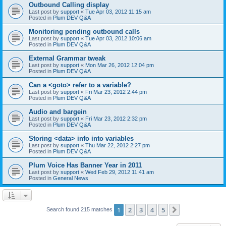
Outbound Calling display
Last post by
support
«
Tue Apr 03, 2012 11:15 am
Posted in
Plum DEV Q&A
Monitoring pending outbound calls
Last post by
support
«
Tue Apr 03, 2012 10:06 am
Posted in
Plum DEV Q&A
External Grammar tweak
Last post by
support
«
Mon Mar 26, 2012 12:04 pm
Posted in
Plum DEV Q&A
Can a <goto> refer to a variable?
Last post by
support
«
Fri Mar 23, 2012 2:44 pm
Posted in
Plum DEV Q&A
Audio and bargein
Last post by
support
«
Fri Mar 23, 2012 2:32 pm
Posted in
Plum DEV Q&A
Storing <data> info into variables
Last post by
support
«
Thu Mar 22, 2012 2:27 pm
Posted in
Plum DEV Q&A
Plum Voice Has Banner Year in 2011
Last post by
support
«
Wed Feb 29, 2012 11:41 am
Posted in
General News
1
2
3
4
5
Next
Search found 215 matches