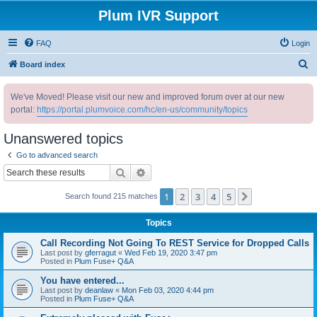
Plum IVR Support
FAQ
Login
S
Board index
e
We've Moved! Please visit our new and improved forum over at our new
a
portal:
https://portal.plumvoice.com/hc/en-us/community/topics
r
c
Unanswered topics
h
Go to advanced search
Search
Advanced search
1
2
3
4
5
Next
Search found 215 matches
Topics
Call Recording Not Going To REST Service for Dropped Calls
Last post by
gferragut
«
Wed Feb 19, 2020 3:47 pm
Posted in
Plum Fuse+ Q&A
You have entered...
Last post by
deanlaw
«
Mon Feb 03, 2020 4:44 pm
Posted in
Plum Fuse+ Q&A