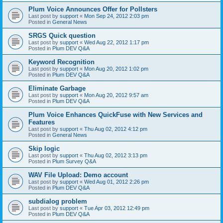
Plum Voice Announces Offer for Pollsters
Last post by
support
«
Mon Sep 24, 2012 2:03 pm
Posted in
General News
SRGS Quick question
Last post by
support
«
Wed Aug 22, 2012 1:17 pm
Posted in
Plum DEV Q&A
Keyword Recognition
Last post by
support
«
Mon Aug 20, 2012 1:02 pm
Posted in
Plum DEV Q&A
Eliminate Garbage
Last post by
support
«
Mon Aug 20, 2012 9:57 am
Posted in
Plum DEV Q&A
Plum Voice Enhances QuickFuse with New Services and
Features
Last post by
support
«
Thu Aug 02, 2012 4:12 pm
Posted in
General News
Skip logic
Last post by
support
«
Thu Aug 02, 2012 3:13 pm
Posted in
Plum Survey Q&A
WAV File Upload: Demo account
Last post by
support
«
Wed Aug 01, 2012 2:26 pm
Posted in
Plum DEV Q&A
subdialog problem
Last post by
support
«
Tue Apr 03, 2012 12:49 pm
Posted in
Plum DEV Q&A