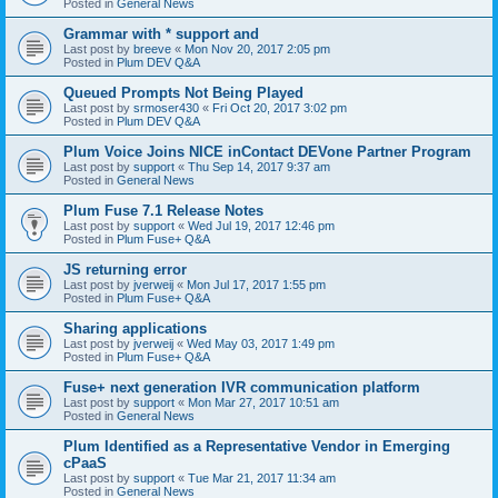
Posted in
General News
Grammar with * support and
Last post by
breeve
«
Mon Nov 20, 2017 2:05 pm
Posted in
Plum DEV Q&A
Queued Prompts Not Being Played
Last post by
srmoser430
«
Fri Oct 20, 2017 3:02 pm
Posted in
Plum DEV Q&A
Plum Voice Joins NICE inContact DEVone Partner Program
Last post by
support
«
Thu Sep 14, 2017 9:37 am
Posted in
General News
Plum Fuse 7.1 Release Notes
Last post by
support
«
Wed Jul 19, 2017 12:46 pm
Posted in
Plum Fuse+ Q&A
JS returning error
Last post by
jverweij
«
Mon Jul 17, 2017 1:55 pm
Posted in
Plum Fuse+ Q&A
Sharing applications
Last post by
jverweij
«
Wed May 03, 2017 1:49 pm
Posted in
Plum Fuse+ Q&A
Fuse+ next generation IVR communication platform
Last post by
support
«
Mon Mar 27, 2017 10:51 am
Posted in
General News
Plum Identified as a Representative Vendor in Emerging
cPaaS
Last post by
support
«
Tue Mar 21, 2017 11:34 am
Posted in
General News