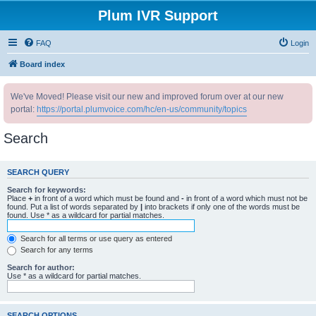
Plum IVR Support
FAQ
Login
Board index
We've Moved! Please visit our new and improved forum over at our new
portal:
https://portal.plumvoice.com/hc/en-us/community/topics
Search
SEARCH QUERY
Search for keywords:
Place
+
in front of a word which must be found and
-
in front of a word which must not be
found. Put a list of words separated by
|
into brackets if only one of the words must be
found. Use * as a wildcard for partial matches.
Search for all terms or use query as entered
Search for any terms
Search for author:
Use * as a wildcard for partial matches.
SEARCH OPTIONS