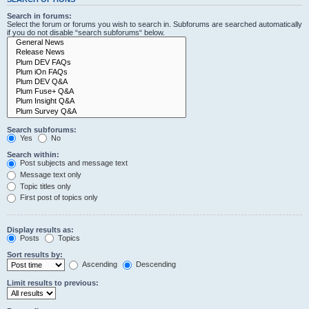
Search in forums:
Select the forum or forums you wish to search in. Subforums are searched automatically
if you do not disable “search subforums“ below.
Search subforums:
Yes
No
Search within:
Post subjects and message text
Message text only
Topic titles only
First post of topics only
Display results as:
Posts
Topics
Sort results by:
Ascending
Descending
Limit results to previous: