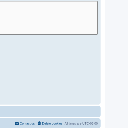
Contact us
Delete cookies
All times are
UTC-05:00