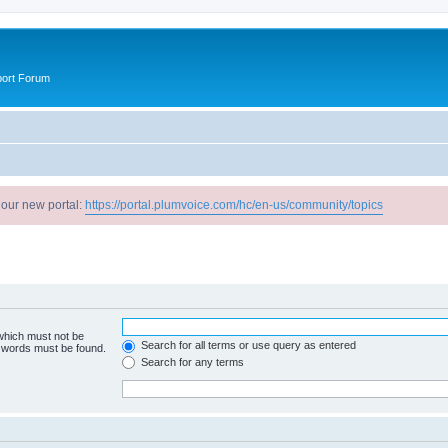
port Forum
 our new portal:
https://portal.plumvoice.com/hc/en-us/community/topics
 which must not be
Search for all terms or use query as entered
e words must be found.
Search for any terms