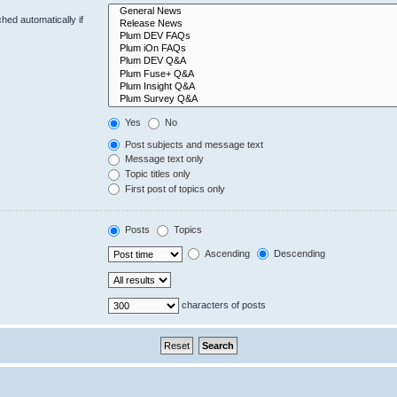
hed automatically if
Yes
No
Post subjects and message text
Message text only
Topic titles only
First post of topics only
Posts
Topics
Ascending
Descending
characters of posts