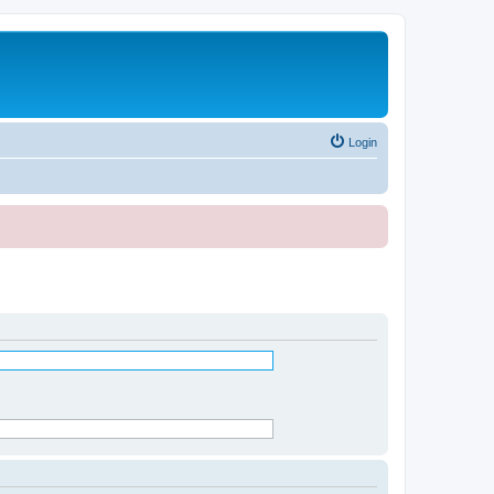
Login