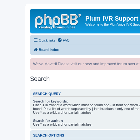
Plum IVR Support
Welcome to the PlumVoice IVR Sup
Quick links
FAQ
Board index
We've Moved! Please visit our new and improved forum over at
Search
SEARCH QUERY
Search for keywords:
Place
+
in front of a word which must be found and
-
in front of a word
found. Put a list of words separated by
|
into brackets if only one of th
Use * as a wildcard for partial matches.
Search for author:
Use * as a wildcard for partial matches.
SEARCH OPTIONS