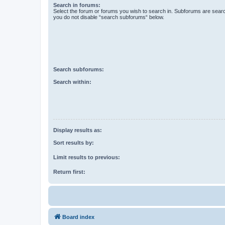
Search in forums:
Select the forum or forums you wish to search in. Subforums are searc
you do not disable “search subforums“ below.
Search subforums:
Search within:
Display results as:
Sort results by:
Limit results to previous:
Return first:
Board index