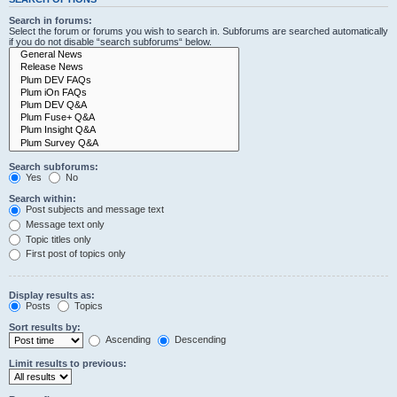
Search in forums:
Select the forum or forums you wish to search in. Subforums are searched automatically
if you do not disable “search subforums“ below.
Search subforums:
Yes
No
Search within:
Post subjects and message text
Message text only
Topic titles only
First post of topics only
Display results as:
Posts
Topics
Sort results by:
Ascending
Descending
Limit results to previous: