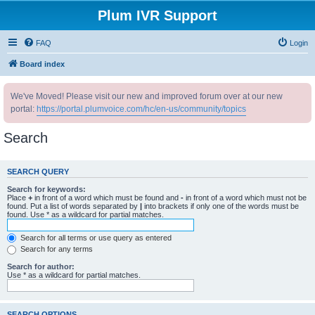
Plum IVR Support
FAQ
Login
Board index
We've Moved! Please visit our new and improved forum over at our new
portal:
https://portal.plumvoice.com/hc/en-us/community/topics
Search
SEARCH QUERY
Search for keywords:
Place
+
in front of a word which must be found and
-
in front of a word which must not be
found. Put a list of words separated by
|
into brackets if only one of the words must be
found. Use * as a wildcard for partial matches.
Search for all terms or use query as entered
Search for any terms
Search for author:
Use * as a wildcard for partial matches.
SEARCH OPTIONS