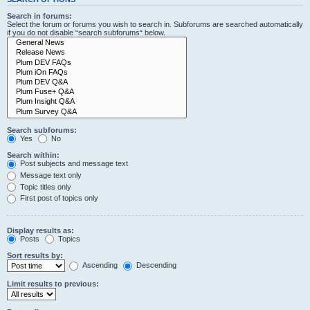
Search in forums:
Select the forum or forums you wish to search in. Subforums are searched automatically
if you do not disable “search subforums“ below.
Search subforums:
Yes
No
Search within:
Post subjects and message text
Message text only
Topic titles only
First post of topics only
Display results as:
Posts
Topics
Sort results by:
Ascending
Descending
Limit results to previous: