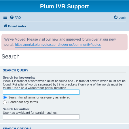
Plum IVR Support
FAQ
Login
Board index
We've Moved! Please visit our new and improved forum over at our new
portal:
https://portal.plumvoice.com/hc/en-us/community/topics
Search
SEARCH QUERY
Search for keywords:
Place
+
in front of a word which must be found and
-
in front of a word which must not be
found. Put a list of words separated by
|
into brackets if only one of the words must be
found. Use * as a wildcard for partial matches.
Search for all terms or use query as entered
Search for any terms
Search for author:
Use * as a wildcard for partial matches.
SEARCH OPTIONS