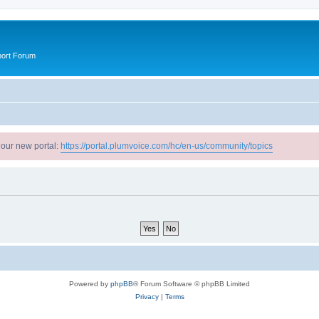
port Forum
 our new portal:
https://portal.plumvoice.com/hc/en-us/community/topics
Powered by
phpBB
® Forum Software © phpBB Limited
Privacy
|
Terms