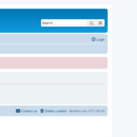
Search
Advanced search
Login
Contact us
Delete cookies
All times are
UTC-05:00