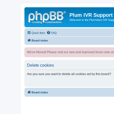
Plum IVR Support
Welcome to the PlumVoice IVR Sup
Quick links
FAQ
Board index
We've Moved! Please visit our new and improved forum over at
Delete cookies
Are you sure you want to delete all cookies set by this board?
Board index