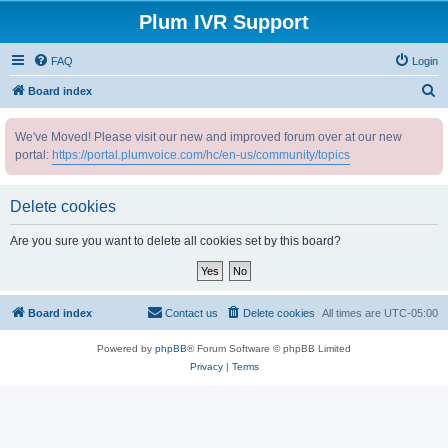
Plum IVR Support
FAQ
Login
S
Board index
e
We've Moved! Please visit our new and improved forum over at our new
a
portal:
https://portal.plumvoice.com/hc/en-us/community/topics
r
c
Delete cookies
h
Are you sure you want to delete all cookies set by this board?
Board index
Contact us
Delete cookies
All times are
UTC-05:00
Powered by
phpBB
® Forum Software © phpBB Limited
Privacy
|
Terms