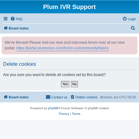
Plum IVR Support
FAQ
Login
S
Board index
e
We've Moved! Please visit our new and improved forum over at our new
a
portal:
https://portal.plumvoice.com/hc/en-us/community/topics
r
c
Delete cookies
h
Are you sure you want to delete all cookies set by this board?
Board index
Contact us
Delete cookies
All times are
UTC-05:00
Powered by
phpBB
® Forum Software © phpBB Limited
Privacy
|
Terms