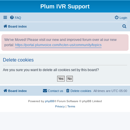
Plum IVR Support
FAQ
Login
S
Board index
e
We've Moved! Please visit our new and improved forum over at our new
a
portal:
https://portal.plumvoice.com/hc/en-us/community/topics
r
c
Delete cookies
h
Are you sure you want to delete all cookies set by this board?
Board index
Contact us
Delete cookies
All times are
UTC-05:00
Powered by
phpBB
® Forum Software © phpBB Limited
Privacy
|
Terms