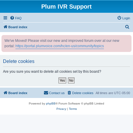
Plum IVR Support
FAQ
Login
S
Board index
e
We've Moved! Please visit our new and improved forum over at our new
a
portal:
https://portal.plumvoice.com/hc/en-us/community/topics
r
c
Delete cookies
h
Are you sure you want to delete all cookies set by this board?
Board index
Contact us
Delete cookies
All times are
UTC-05:00
Powered by
phpBB
® Forum Software © phpBB Limited
Privacy
|
Terms