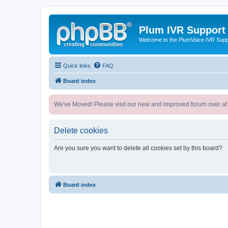
Plum IVR Support
Welcome to the PlumVoice IVR Sup
Quick links
FAQ
Board index
We've Moved! Please visit our new and improved forum over at
Delete cookies
Are you sure you want to delete all cookies set by this board?
Board index