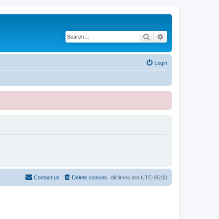
Search
Advanced search
Login
Contact us
Delete cookies
All times are
UTC-05:00