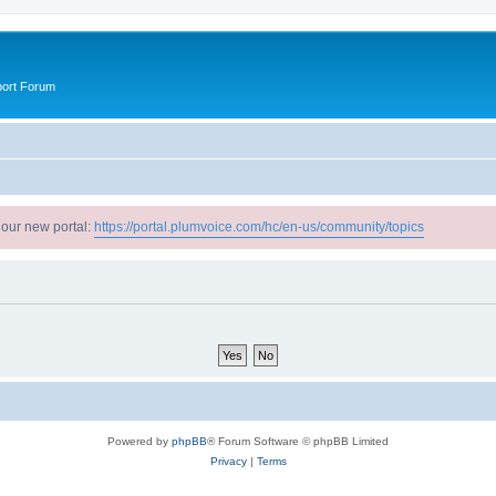
port Forum
 our new portal:
https://portal.plumvoice.com/hc/en-us/community/topics
Powered by
phpBB
® Forum Software © phpBB Limited
Privacy
|
Terms