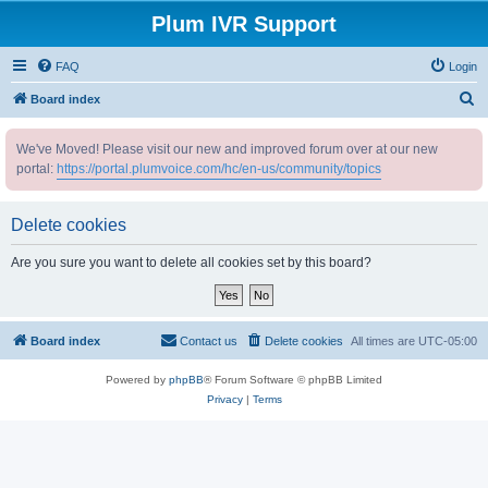
Plum IVR Support
FAQ
Login
S
Board index
e
We've Moved! Please visit our new and improved forum over at our new
a
portal:
https://portal.plumvoice.com/hc/en-us/community/topics
r
c
Delete cookies
h
Are you sure you want to delete all cookies set by this board?
Board index
Contact us
Delete cookies
All times are
UTC-05:00
Powered by
phpBB
® Forum Software © phpBB Limited
Privacy
|
Terms