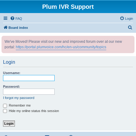
Plum IVR Support
FAQ
Login
S
Board index
e
We've Moved! Please visit our new and improved forum over at our new
a
portal:
https://portal.plumvoice.com/hc/en-us/community/topics
r
c
Login
h
Username:
Password:
I forgot my password
Remember me
Hide my online status this session