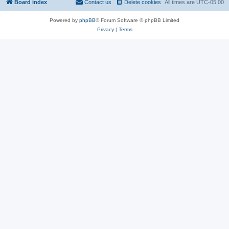
Board index
Contact us
Delete cookies
All times are
UTC-05:00
Powered by
phpBB
® Forum Software © phpBB Limited
Privacy
|
Terms