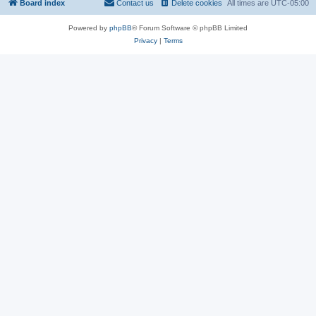
Board index
Contact us
Delete cookies
All times are
UTC-05:00
Powered by
phpBB
® Forum Software © phpBB Limited
Privacy
|
Terms