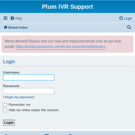
Plum IVR Support
FAQ
Login
S
Board index
e
We've Moved! Please visit our new and improved forum over at our new
a
portal:
https://portal.plumvoice.com/hc/en-us/community/topics
r
c
Login
h
Username:
Password:
I forgot my password
Remember me
Hide my online status this session