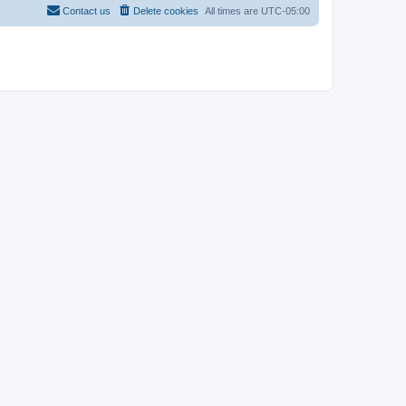
Contact us
Delete cookies
All times are
UTC-05:00