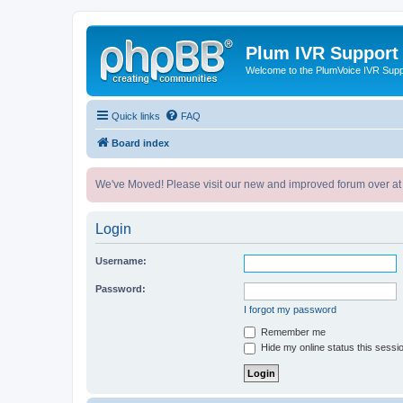
Plum IVR Support
Welcome to the PlumVoice IVR Sup
Quick links
FAQ
Board index
We've Moved! Please visit our new and improved forum over at
Login
Username:
Password:
I forgot my password
Remember me
Hide my online status this sessi