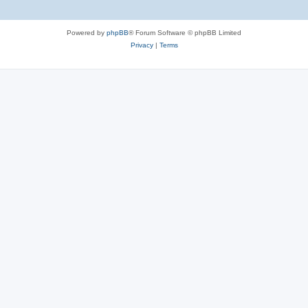
Powered by
phpBB
® Forum Software © phpBB Limited
Privacy
|
Terms