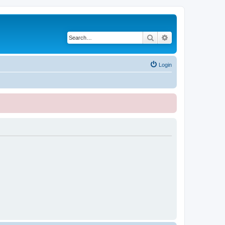
Search
Advanced search
Login