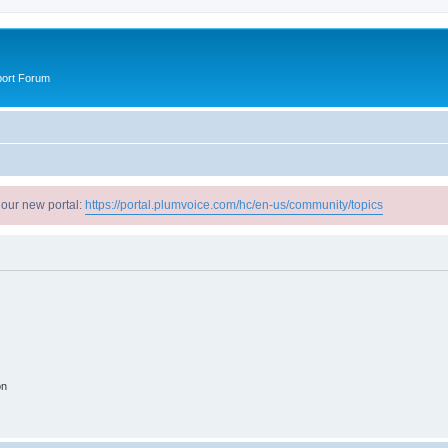
port Forum
 our new portal:
https://portal.plumvoice.com/hc/en-us/community/topics
on