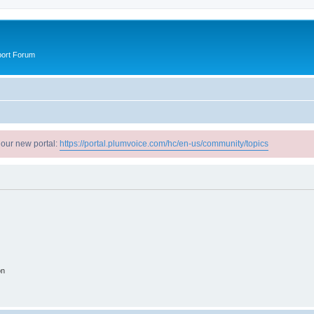
port Forum
 our new portal:
https://portal.plumvoice.com/hc/en-us/community/topics
on