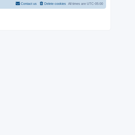
Contact us
Delete cookies
All times are
UTC-05:00