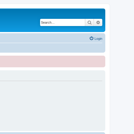
Search
Advanced search
Login