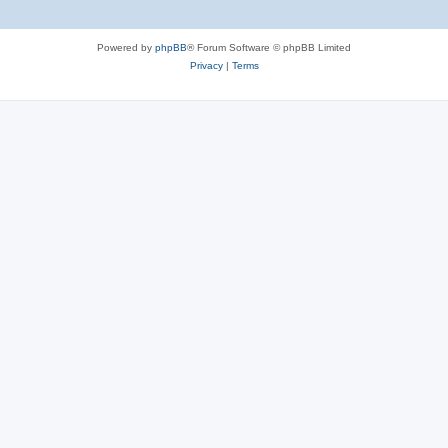
Powered by
phpBB
® Forum Software © phpBB Limited
Privacy
|
Terms