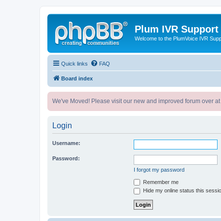
Plum IVR Support
Welcome to the PlumVoice IVR Sup
Quick links
FAQ
Board index
We've Moved! Please visit our new and improved forum over at
Login
Username:
Password:
I forgot my password
Remember me
Hide my online status this sessi