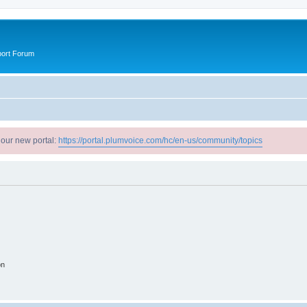
port Forum
 our new portal:
https://portal.plumvoice.com/hc/en-us/community/topics
on