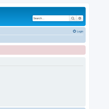
Search
Advanced search
Login