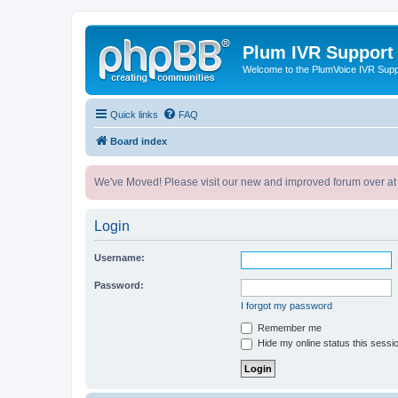
Plum IVR Support
Welcome to the PlumVoice IVR Sup
Quick links
FAQ
Board index
We've Moved! Please visit our new and improved forum over at
Login
Username:
Password:
I forgot my password
Remember me
Hide my online status this sessi