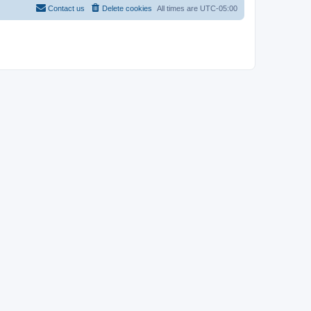
Contact us
Delete cookies
All times are
UTC-05:00