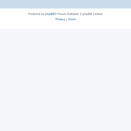
Powered by
phpBB
® Forum Software © phpBB Limited
Privacy
|
Terms