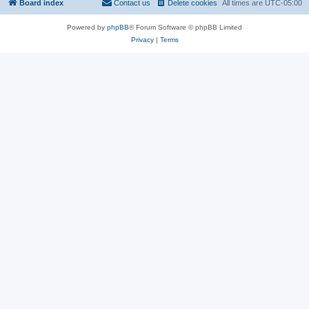
Board index
Contact us
Delete cookies
All times are
UTC-05:00
Powered by
phpBB
® Forum Software © phpBB Limited
Privacy
|
Terms