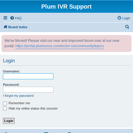
Plum IVR Support
FAQ
Login
S
Board index
e
We've Moved! Please visit our new and improved forum over at our new
a
portal:
https://portal.plumvoice.com/hc/en-us/community/topics
r
c
Login
h
Username:
Password:
I forgot my password
Remember me
Hide my online status this session