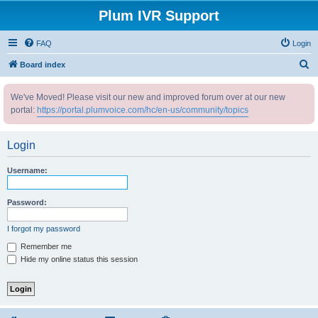
Plum IVR Support
FAQ
Login
S
Board index
e
We've Moved! Please visit our new and improved forum over at our new
a
portal:
https://portal.plumvoice.com/hc/en-us/community/topics
r
c
Login
h
Username:
Password:
I forgot my password
Remember me
Hide my online status this session