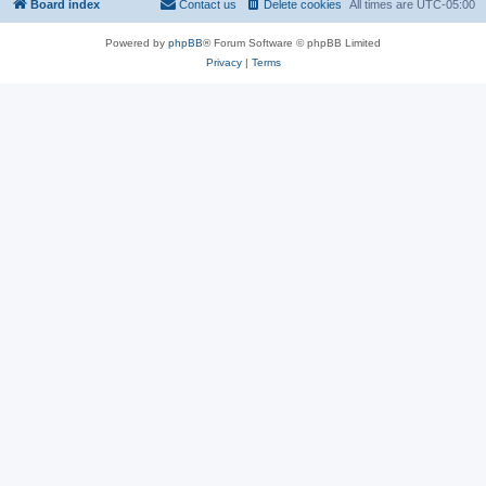
Board index
Contact us
Delete cookies
All times are
UTC-05:00
Powered by
phpBB
® Forum Software © phpBB Limited
Privacy
|
Terms