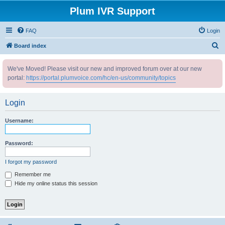
Plum IVR Support
FAQ
Login
S
Board index
e
We've Moved! Please visit our new and improved forum over at our new
a
portal:
https://portal.plumvoice.com/hc/en-us/community/topics
r
c
Login
h
Username:
Password:
I forgot my password
Remember me
Hide my online status this session