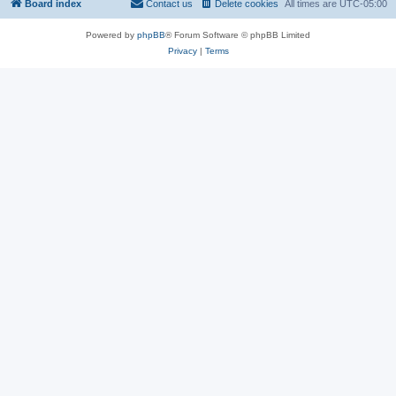
Board index
Contact us
Delete cookies
All times are
UTC-05:00
Powered by
phpBB
® Forum Software © phpBB Limited
Privacy
|
Terms