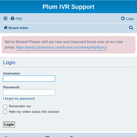
Plum IVR Support
FAQ
Login
S
Board index
e
We've Moved! Please visit our new and improved forum over at our new
a
portal:
https://portal.plumvoice.com/hc/en-us/community/topics
r
c
Login
h
Username:
Password:
I forgot my password
Remember me
Hide my online status this session