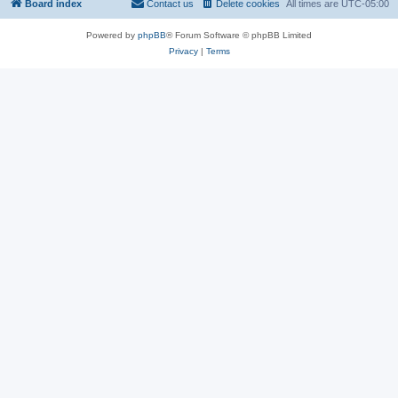
Board index
Contact us
Delete cookies
All times are
UTC-05:00
Powered by
phpBB
® Forum Software © phpBB Limited
Privacy
|
Terms