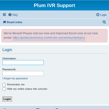
Plum IVR Support
FAQ
Login
S
Board index
e
We've Moved! Please visit our new and improved forum over at our new
a
portal:
https://portal.plumvoice.com/hc/en-us/community/topics
r
c
Login
h
Username:
Password:
I forgot my password
Remember me
Hide my online status this session