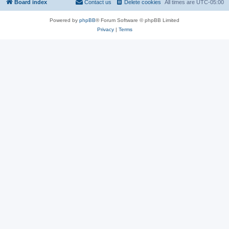
Board index
Contact us
Delete cookies
All times are
UTC-05:00
Powered by
phpBB
® Forum Software © phpBB Limited
Privacy
|
Terms