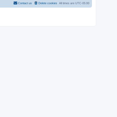
Contact us
Delete cookies
All times are
UTC-05:00