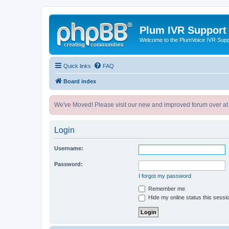
Plum IVR Support
Welcome to the PlumVoice IVR Sup
Quick links
FAQ
Board index
We've Moved! Please visit our new and improved forum over at
Login
Username:
Password:
I forgot my password
Remember me
Hide my online status this sessi