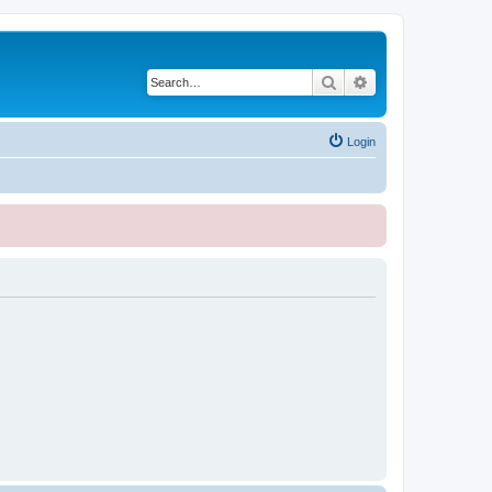
Search
Advanced search
Login