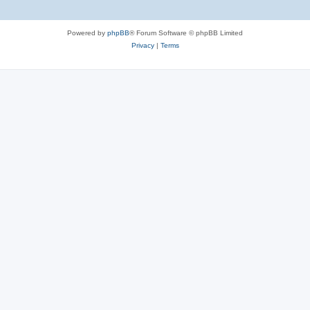
Powered by
phpBB
® Forum Software © phpBB Limited
Privacy
|
Terms