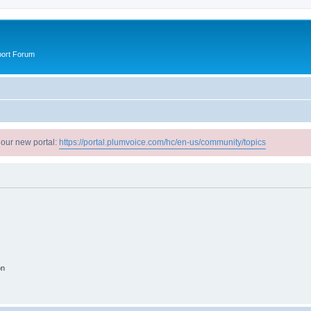
port Forum
 our new portal:
https://portal.plumvoice.com/hc/en-us/community/topics
on