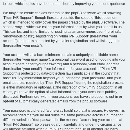
to store which topics have been read, thereby improving your user experience.
We may also create cookies external to the phpBB software whilst browsing
“Plum IVR Support”, though these are outside the scope of this document
which is intended to only cover the pages created by the phpBB software. The
second way in which we collect your information is by what you submit to us.
This can be, and is not limited to: posting as an anonymous user (hereinafter
“anonymous posts”), registering on “Plum IVR Support” (hereinafter “your
account”) and posts submitted by you after registration and whilst logged in
(hereinafter “your posts”).
Your account will at a bare minimum contain a uniquely identifiable name
(hereinafter “your user name”), a personal password used for logging into your
account (hereinafter “your password”) and a personal, valid email address
(hereinafter “your email”). Your information for your account at “Plum IVR
Support” is protected by data-protection laws applicable in the country that
hosts us. Any information beyond your user name, your password, and your
email address required by “Plum IVR Support” during the registration process
is either mandatory or optional, at the discretion of “Plum IVR Support”. In all
cases, you have the option of what information in your account is publicly
displayed. Furthermore, within your account, you have the option to opt-in or
opt-out of automatically generated emails from the phpBB software.
Your password is ciphered (a one-way hash) so that it is secure. However, it is
recommended that you do not reuse the same password across a number of
different websites. Your password is the means of accessing your account at
“Plum IVR Support”, so please guard it carefully and under no circumstance
will anyone affiliated with “Plum IVR Support”, phpBB or another 3rd party,