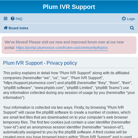
Plum IVR Support
FAQ
Login
S
Board index
e
We've Moved! Please visit our new and improved forum over at our new
a
portal:
https://portal.plumvoice.com/hc/en-us/community/topics
r
c
Plum IVR Support - Privacy policy
h
This policy explains in detail how “Plum IVR Support” along with its affiliated
companies (hereinafter “we”, “us”, “our”, “Plum IVR Support”,
“https://support.plumvoice.com”) and phpBB (hereinafter “they”, “them”, “their”,
“phpBB software”, “www.phpbb.com”, “phpBB Limited”, “phpBB Teams”) use
any information collected during any session of usage by you (hereinafter “your
information”).
Your information is collected via two ways. Firstly, by browsing “Plum IVR
Support” will cause the phpBB software to create a number of cookies, which
are small text files that are downloaded on to your computer’s web browser
temporary files. The first two cookies just contain a user identifier (hereinafter
“user-id”) and an anonymous session identifier (hereinafter “session-id”),
automatically assigned to you by the phpBB software. A third cookie will be
created once you have browsed topics within “Plum IVR Support” and is used