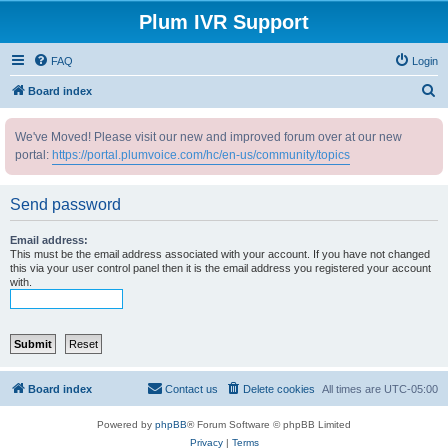
Plum IVR Support
FAQ
Login
S
Board index
e
We've Moved! Please visit our new and improved forum over at our new
a
portal:
https://portal.plumvoice.com/hc/en-us/community/topics
r
c
Send password
h
Email address:
This must be the email address associated with your account. If you have not changed
this via your user control panel then it is the email address you registered your account
with.
Board index
Contact us
Delete cookies
All times are
UTC-05:00
Powered by
phpBB
® Forum Software © phpBB Limited
Privacy
|
Terms