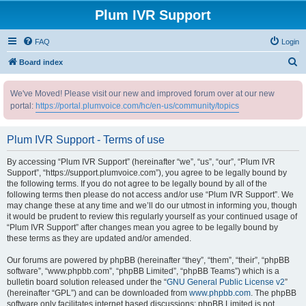
Plum IVR Support
FAQ
Login
S
Board index
e
We've Moved! Please visit our new and improved forum over at our new
a
portal:
https://portal.plumvoice.com/hc/en-us/community/topics
r
c
Plum IVR Support - Terms of use
h
By accessing “Plum IVR Support” (hereinafter “we”, “us”, “our”, “Plum IVR
Support”, “https://support.plumvoice.com”), you agree to be legally bound by
the following terms. If you do not agree to be legally bound by all of the
following terms then please do not access and/or use “Plum IVR Support”. We
may change these at any time and we’ll do our utmost in informing you, though
it would be prudent to review this regularly yourself as your continued usage of
“Plum IVR Support” after changes mean you agree to be legally bound by
these terms as they are updated and/or amended.
Our forums are powered by phpBB (hereinafter “they”, “them”, “their”, “phpBB
software”, “www.phpbb.com”, “phpBB Limited”, “phpBB Teams”) which is a
bulletin board solution released under the “
GNU General Public License v2
”
(hereinafter “GPL”) and can be downloaded from
www.phpbb.com
. The phpBB
software only facilitates internet based discussions; phpBB Limited is not