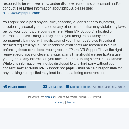
responsible for what we allow and/or disallow as permissible content and/or
conduct. For further information about phpBB, please see:
https://www.phpbb.com/
.
You agree not to post any abusive, obscene, vulgar, slanderous, hateful,
threatening, sexually-orientated or any other material that may violate any laws
be it of your country, the country where “Plum IVR Support” is hosted or
International Law. Doing so may lead to you being immediately and
permanently banned, with notification of your Internet Service Provider if
deemed required by us. The IP address of all posts are recorded to aid in
enforcing these conditions. You agree that “Plum IVR Support” have the right to
remove, edit, move or close any topic at any time should we see fit. As a user
you agree to any information you have entered to being stored in a database.
While this information will not be disclosed to any third party without your
consent, neither “Plum IVR Support” nor phpBB shall be held responsible for
any hacking attempt that may lead to the data being compromised.
Board index
Contact us
Delete cookies
All times are
UTC-05:00
Powered by
phpBB
® Forum Software © phpBB Limited
Privacy
|
Terms