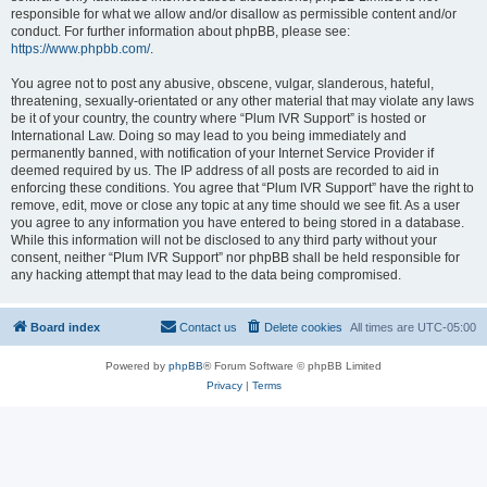
responsible for what we allow and/or disallow as permissible content and/or
conduct. For further information about phpBB, please see:
https://www.phpbb.com/
.
You agree not to post any abusive, obscene, vulgar, slanderous, hateful,
threatening, sexually-orientated or any other material that may violate any laws
be it of your country, the country where “Plum IVR Support” is hosted or
International Law. Doing so may lead to you being immediately and
permanently banned, with notification of your Internet Service Provider if
deemed required by us. The IP address of all posts are recorded to aid in
enforcing these conditions. You agree that “Plum IVR Support” have the right to
remove, edit, move or close any topic at any time should we see fit. As a user
you agree to any information you have entered to being stored in a database.
While this information will not be disclosed to any third party without your
consent, neither “Plum IVR Support” nor phpBB shall be held responsible for
any hacking attempt that may lead to the data being compromised.
Board index
Contact us
Delete cookies
All times are
UTC-05:00
Powered by
phpBB
® Forum Software © phpBB Limited
Privacy
|
Terms