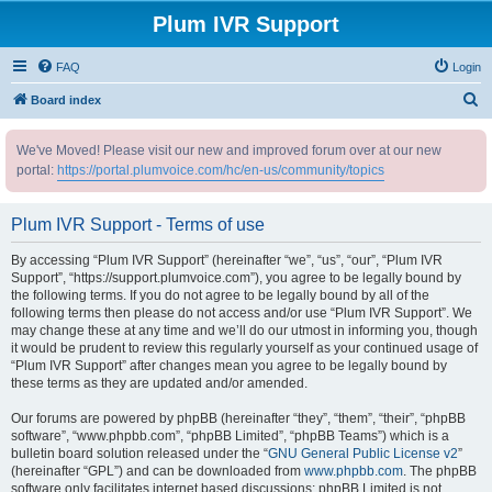
Plum IVR Support
FAQ
Login
S
Board index
e
We've Moved! Please visit our new and improved forum over at our new
a
portal:
https://portal.plumvoice.com/hc/en-us/community/topics
r
c
Plum IVR Support - Terms of use
h
By accessing “Plum IVR Support” (hereinafter “we”, “us”, “our”, “Plum IVR
Support”, “https://support.plumvoice.com”), you agree to be legally bound by
the following terms. If you do not agree to be legally bound by all of the
following terms then please do not access and/or use “Plum IVR Support”. We
may change these at any time and we’ll do our utmost in informing you, though
it would be prudent to review this regularly yourself as your continued usage of
“Plum IVR Support” after changes mean you agree to be legally bound by
these terms as they are updated and/or amended.
Our forums are powered by phpBB (hereinafter “they”, “them”, “their”, “phpBB
software”, “www.phpbb.com”, “phpBB Limited”, “phpBB Teams”) which is a
bulletin board solution released under the “
GNU General Public License v2
”
(hereinafter “GPL”) and can be downloaded from
www.phpbb.com
. The phpBB
software only facilitates internet based discussions; phpBB Limited is not