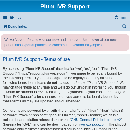
Plum IVR Support
FAQ
Login
S
Board index
e
We've Moved! Please visit our new and improved forum over at our new
a
portal:
https://portal.plumvoice.com/hc/en-us/community/topics
r
c
Plum IVR Support - Terms of use
h
By accessing “Plum IVR Support” (hereinafter “we”, “us”, “our”, “Plum IVR
Support”, “https://support.plumvoice.com”), you agree to be legally bound by
the following terms. If you do not agree to be legally bound by all of the
following terms then please do not access and/or use “Plum IVR Support”. We
may change these at any time and we’ll do our utmost in informing you, though
it would be prudent to review this regularly yourself as your continued usage of
“Plum IVR Support” after changes mean you agree to be legally bound by
these terms as they are updated and/or amended.
Our forums are powered by phpBB (hereinafter “they”, “them”, “their”, “phpBB
software”, “www.phpbb.com”, “phpBB Limited”, “phpBB Teams”) which is a
bulletin board solution released under the “
GNU General Public License v2
”
(hereinafter “GPL”) and can be downloaded from
www.phpbb.com
. The phpBB
software only facilitates internet based discussions; phpBB Limited is not