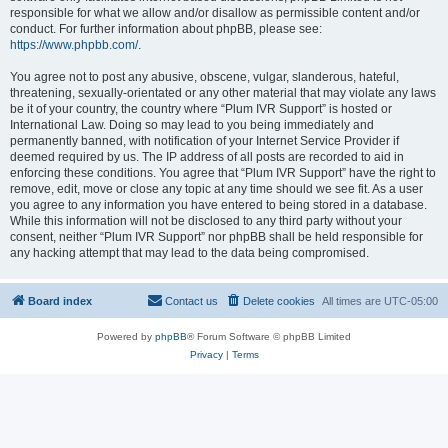
responsible for what we allow and/or disallow as permissible content and/or
conduct. For further information about phpBB, please see:
https://www.phpbb.com/
.
You agree not to post any abusive, obscene, vulgar, slanderous, hateful,
threatening, sexually-orientated or any other material that may violate any laws
be it of your country, the country where “Plum IVR Support” is hosted or
International Law. Doing so may lead to you being immediately and
permanently banned, with notification of your Internet Service Provider if
deemed required by us. The IP address of all posts are recorded to aid in
enforcing these conditions. You agree that “Plum IVR Support” have the right to
remove, edit, move or close any topic at any time should we see fit. As a user
you agree to any information you have entered to being stored in a database.
While this information will not be disclosed to any third party without your
consent, neither “Plum IVR Support” nor phpBB shall be held responsible for
any hacking attempt that may lead to the data being compromised.
Board index
Contact us
Delete cookies
All times are
UTC-05:00
Powered by
phpBB
® Forum Software © phpBB Limited
Privacy
|
Terms