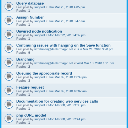
Query database
Last post by
support
«
Thu Mar 25, 2010 4:05 pm
Replies:
1
Assign Number
Last post by
support
«
Tue Mar 23, 2010 8:47 am
Replies:
1
Unwired node notification
Last post by
support
«
Mon Mar 22, 2010 4:32 pm
Replies:
1
Continuing issues with hanging on the Save function
Last post by
wrothman@dealermagic.net
«
Sun Mar 21, 2010 3:28 pm
Replies:
9
Branching
Last post by
wrothman@dealermagic.net
«
Wed Mar 10, 2010 1:21 pm
Replies:
2
Queuing the appropriate record
Last post by
support
«
Tue Mar 09, 2010 12:39 pm
Replies:
3
Feature request
Last post by
support
«
Tue Mar 09, 2010 10:02 am
Replies:
1
Documentation for creating web services calls
Last post by
support
«
Mon Mar 08, 2010 3:33 pm
Replies:
1
php cURL model
Last post by
support
«
Mon Mar 08, 2010 2:41 pm
Replies:
1