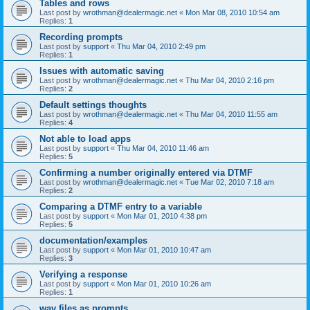
Tables and rows
Last post by
wrothman@dealermagic.net
«
Mon Mar 08, 2010 10:54 am
Replies:
1
Recording prompts
Last post by
support
«
Thu Mar 04, 2010 2:49 pm
Replies:
1
Issues with automatic saving
Last post by
wrothman@dealermagic.net
«
Thu Mar 04, 2010 2:16 pm
Replies:
2
Default settings thoughts
Last post by
wrothman@dealermagic.net
«
Thu Mar 04, 2010 11:55 am
Replies:
4
Not able to load apps
Last post by
support
«
Thu Mar 04, 2010 11:46 am
Replies:
5
Confirming a number originally entered via DTMF
Last post by
wrothman@dealermagic.net
«
Tue Mar 02, 2010 7:18 am
Replies:
2
Comparing a DTMF entry to a variable
Last post by
support
«
Mon Mar 01, 2010 4:38 pm
Replies:
5
documentation/examples
Last post by
support
«
Mon Mar 01, 2010 10:47 am
Replies:
3
Verifying a response
Last post by
support
«
Mon Mar 01, 2010 10:26 am
Replies:
1
wav files as prompts