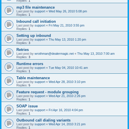
Replies:
1
mp3 file maintenance
Last post by
support
«
Wed May 26, 2010 5:08 pm
Replies:
1
Inbound call initiation
Last post by
support
«
Fri May 21, 2010 3:55 pm
Replies:
1
Setting up inbound
Last post by
support
«
Thu May 13, 2010 1:20 pm
Replies:
3
Retries
Last post by
wrothman@dealermagic.net
«
Thu May 13, 2010 7:00 am
Replies:
3
Runtime errors
Last post by
support
«
Tue May 04, 2010 10:41 am
Replies:
1
Table maintenance
Last post by
support
«
Wed Apr 28, 2010 3:10 pm
Replies:
5
Feature request - module grouping
Last post by
support
«
Wed Apr 21, 2010 2:26 pm
Replies:
1
SOAP issue
Last post by
support
«
Fri Apr 16, 2010 4:04 pm
Replies:
1
Outbound call dialing variants
Last post by
support
«
Wed Apr 14, 2010 3:21 pm
Replies:
1