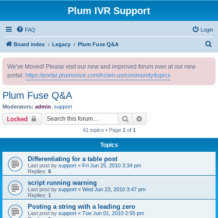
Plum IVR Support
FAQ
Login
S
Board index
Legacy
Plum Fuse Q&A
e
We've Moved! Please visit our new and improved forum over at our new
a
portal:
https://portal.plumvoice.com/hc/en-us/community/topics
r
c
Plum Fuse Q&A
h
Moderators:
admin
,
support
Search
Advanced search
Locked
41 topics • Page
1
of
1
Topics
Differentiating for a table post
Last post by
support
«
Fri Jun 25, 2010 3:34 pm
Replies:
6
script running warning
Last post by
support
«
Wed Jun 23, 2010 3:47 pm
Replies:
1
Posting a string with a leading zero
Last post by
support
«
Tue Jun 01, 2010 2:55 pm