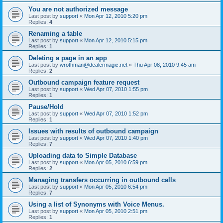
You are not authorized message
Last post by
support
«
Mon Apr 12, 2010 5:20 pm
Replies:
4
Renaming a table
Last post by
support
«
Mon Apr 12, 2010 5:15 pm
Replies:
1
Deleting a page in an app
Last post by
wrothman@dealermagic.net
«
Thu Apr 08, 2010 9:45 am
Replies:
2
Outbound campaign feature request
Last post by
support
«
Wed Apr 07, 2010 1:55 pm
Replies:
1
Pause/Hold
Last post by
support
«
Wed Apr 07, 2010 1:52 pm
Replies:
1
Issues with results of outbound campaign
Last post by
support
«
Wed Apr 07, 2010 1:40 pm
Replies:
7
Uploading data to Simple Database
Last post by
support
«
Mon Apr 05, 2010 6:59 pm
Replies:
2
Managing transfers occurring in outbound calls
Last post by
support
«
Mon Apr 05, 2010 6:54 pm
Replies:
7
Using a list of Synonyms with Voice Menus.
Last post by
support
«
Mon Apr 05, 2010 2:51 pm
Replies:
1