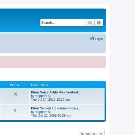
Search
Advanced search
Login
POSTS
LAST POST
Plum Voice Adds Visa Verified…
78
V
by
support
i
Tue Jul 24, 2018 10:26 am
e
w
Plum Survey 1.6 release now i…
8
t
V
by
support
h
i
Thu Oct 22, 2009 10:09 am
e
e
l
w
a
t
t
h
e
Jump to
e