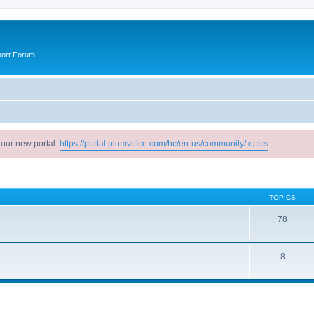
port Forum
 our new portal:
https://portal.plumvoice.com/hc/en-us/community/topics
TOPICS
78
8