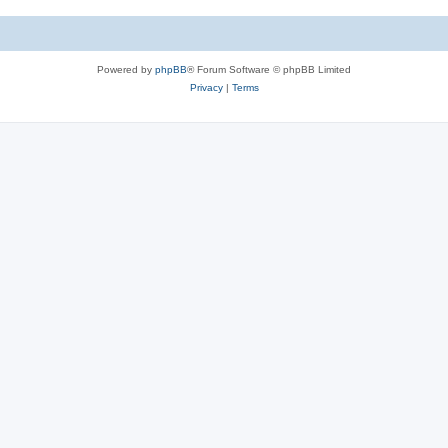
Powered by
phpBB
® Forum Software © phpBB Limited
Privacy
|
Terms