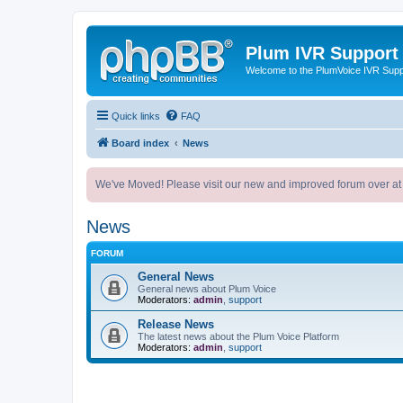
Plum IVR Support
Welcome to the PlumVoice IVR Sup
Quick links
FAQ
Board index
News
We've Moved! Please visit our new and improved forum over at
News
FORUM
General News
General news about Plum Voice
Moderators:
admin
,
support
Release News
The latest news about the Plum Voice Platform
Moderators:
admin
,
support