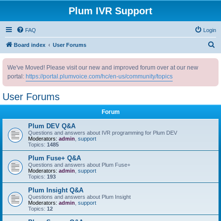
Plum IVR Support
FAQ
Login
S
Board index
User Forums
e
We've Moved! Please visit our new and improved forum over at our new
a
portal:
https://portal.plumvoice.com/hc/en-us/community/topics
r
c
User Forums
h
Forum
Plum DEV Q&A
Questions and answers about IVR programming for Plum DEV
Moderators:
admin
,
support
Topics:
1485
Plum Fuse+ Q&A
Questions and answers about Plum Fuse+
Moderators:
admin
,
support
Topics:
193
Plum Insight Q&A
Questions and answers about Plum Insight
Moderators:
admin
,
support
Topics:
12