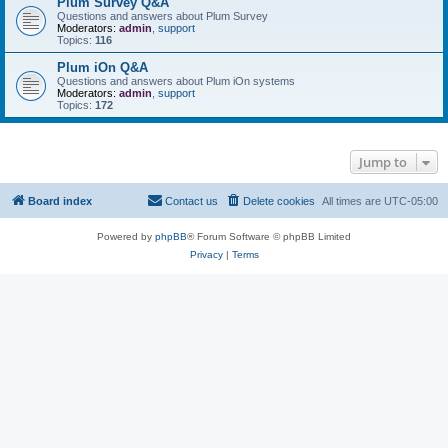
Plum Survey Q&A
Questions and answers about Plum Survey
Moderators:
admin
,
support
Topics:
116
Plum iOn Q&A
Questions and answers about Plum iOn systems
Moderators:
admin
,
support
Topics:
172
Jump to
Board index
Contact us
Delete cookies
All times are
UTC-05:00
Powered by
phpBB
® Forum Software © phpBB Limited
Privacy
|
Terms